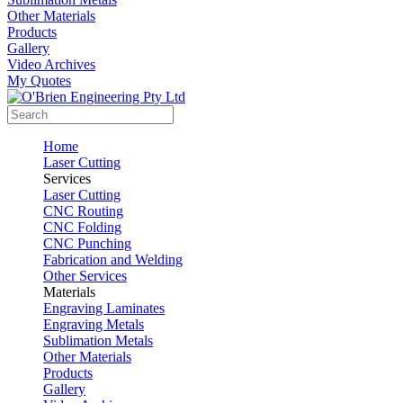
Other Materials
Products
Gallery
Video Archives
My Quotes
Home
Laser Cutting
Services
Laser Cutting
CNC Routing
CNC Folding
CNC Punching
Fabrication and Welding
Other Services
Materials
Engraving Laminates
Engraving Metals
Sublimation Metals
Other Materials
Products
Gallery