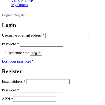
Video Archives
My Quotes
Login / Register
Login
Username or email address
*
Password
*
Remember me
Log in
Lost your password?
Register
Email address
*
Password
*
ABN
*