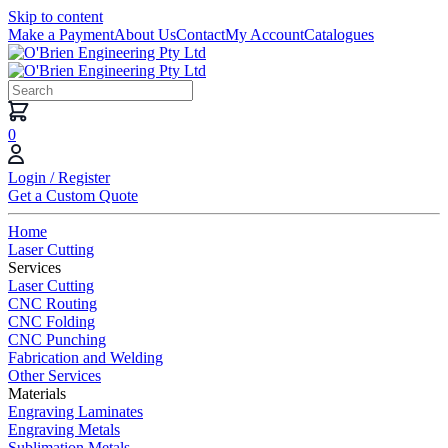
Skip to content
Make a Payment
About Us
Contact
My Account
Catalogues
0
Login / Register
Get a Custom Quote
Home
Laser Cutting
Services
Laser Cutting
CNC Routing
CNC Folding
CNC Punching
Fabrication and Welding
Other Services
Materials
Engraving Laminates
Engraving Metals
Sublimation Metals