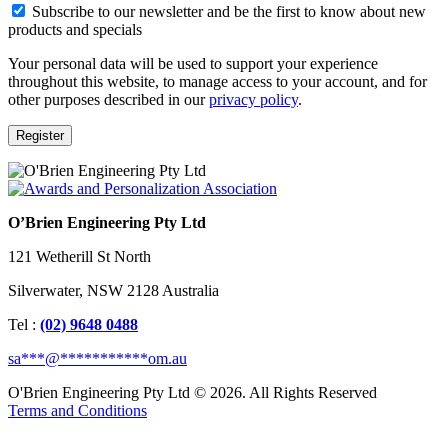
Subscribe to our newsletter and be the first to know about new
products and specials
Your personal data will be used to support your experience
throughout this website, to manage access to your account, and for
other purposes described in our
privacy policy
.
Register
O’Brien Engineering Pty Ltd
121 Wetherill St North
Silverwater, NSW 2128 Australia
Tel :
(02) 9648 0488
sa
***
@
***********
om.au
O'Brien Engineering Pty Ltd © 2026. All Rights Reserved
Terms and Conditions