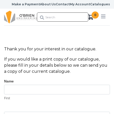
Skip to content
Make a Payment
About Us
Contact
My Account
Catalogues
0
Thank you for your interest in our catalogue.
If you would like a print copy of our catalogue,
please fill in your details below so we can send you
a copy of our current catalogue.
Catalogue
Name
Request
First