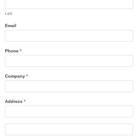
Last
Email
Phone
*
Company
*
Address
*
Address
Address