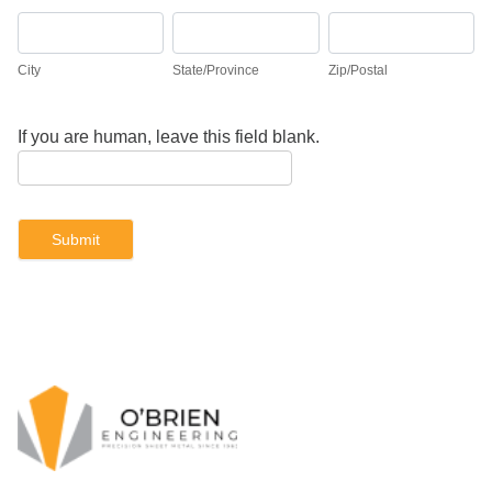
City
State/Province
Zip/Postal
City
State/Province
Zip/Postal
If you are human, leave this field blank.
Submit