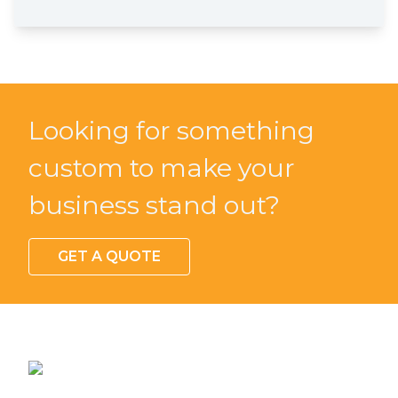
Looking for something
custom to make your
business stand out?
GET A QUOTE