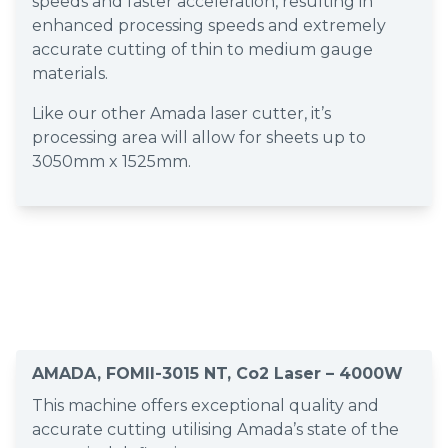
speeds and faster acceleration, resulting in
enhanced processing speeds and extremely
accurate cutting of thin to medium gauge
materials.
Like our other Amada laser cutter, it’s
processing area will allow for sheets up to
3050mm x 1525mm.
AMADA, FOMII-3015 NT, Co2 Laser – 4000W
This machine offers exceptional quality and
accurate cutting utilising Amada’s state of the