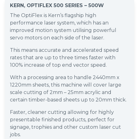
KERN, OPTIFLEX 500 SERIES – 500W
The OptiFlex is Kern’s flagship high
performance laser system, which has an
improved motion system utilising powerful
servo motors on each side of the laser.
This means accurate and accelerated speed
rates that are up to three times faster with
100% increase of top end vector speed.
With a processing area to handle 2440mm x
1220mm sheets, this machine will cover large
scale cutting of 2mm – 25mm acrylic and
certain timber-based sheets up to 20mm thick.
Faster, cleaner cutting allowing for highly
presentable finished products, perfect for
signage, trophies and other custom laser cut
jobs.