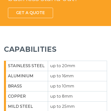
GET A QUOTE
CAPABILITIES
STAINLESS STEEL
up to 20mm
ALUMINIUM
up to 16mm
BRASS
up to 10mm
COPPER
up to 8mm
MILD STEEL
up to 25mm