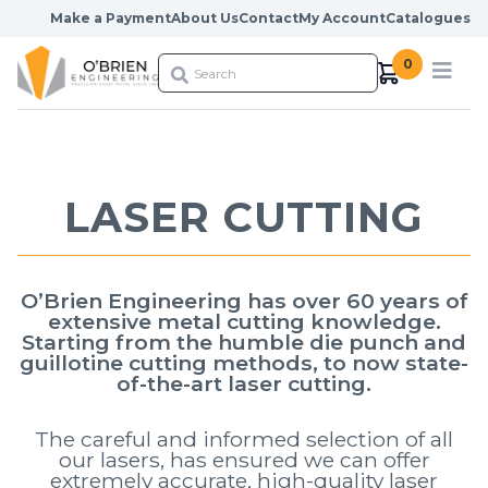
Skip to content
Make a Payment
About Us
Contact
My Account
Catalogues
0
LASER CUTTING
O’Brien Engineering has over 60 years of
extensive metal cutting knowledge.
Starting from the humble die punch and
guillotine cutting methods, to now state-
of-the-art laser cutting.
The careful and informed selection of all
our lasers, has ensured we can offer
extremely accurate, high-quality laser