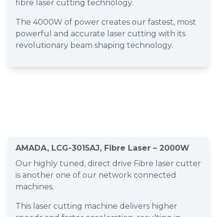
fibre laser cutting technology.
The 4000W of power creates our fastest, most
powerful and accurate laser cutting with its
revolutionary beam shaping technology.
AMADA, LCG-3015AJ, Fibre Laser – 2000W
Our highly tuned, direct drive Fibre laser cutter
is another one of our network connected
machines.
This laser cutting machine delivers higher