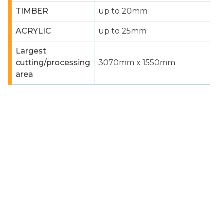
TIMBER
up to 20mm
ACRYLIC
up to 25mm
Largest
cutting/processing
3070mm x 1550mm
area