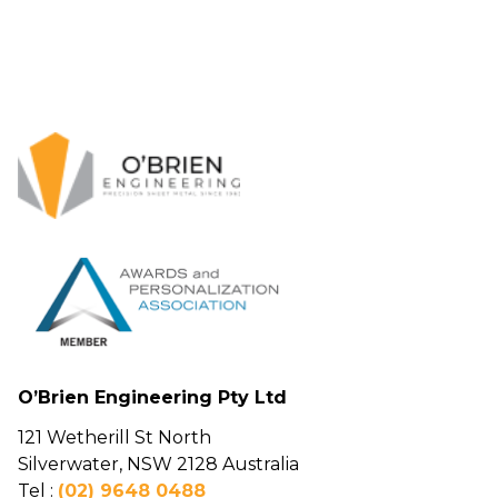
O’Brien Engineering Pty Ltd
121 Wetherill St North
Silverwater, NSW 2128 Australia
Tel :
(02) 9648 0488