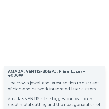
AMADA, VENTIS-3015AJ, Fibre Laser –
4000W
The crown jewel, and latest edition to our fleet
of high-end network integrated laser cutters.
Amada’s VENTIS is the biggest innovation in
sheet metal cutting and the next generation of