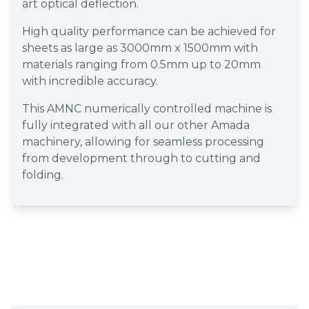
art optical deflection.
High quality performance can be achieved for
sheets as large as 3000mm x 1500mm with
materials ranging from 0.5mm up to 20mm
with incredible accuracy.
This AMNC numerically controlled machine is
fully integrated with all our other Amada
machinery, allowing for seamless processing
from development through to cutting and
folding.