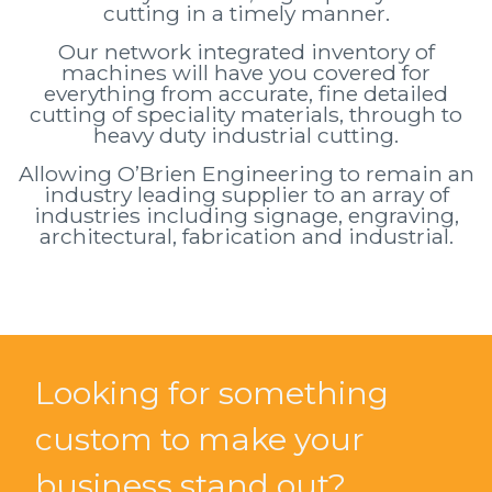
cutting in a timely manner.
Our network integrated inventory of
machines will have you covered for
everything from accurate, fine detailed
cutting of speciality materials, through to
heavy duty industrial cutting.
Allowing O’Brien Engineering to remain an
industry leading supplier to an array of
industries including signage, engraving,
architectural, fabrication and industrial.
Looking for something
custom to make your
business stand out?