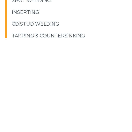
SPOT WELDING
INSERTING
CD STUD WELDING
TAPPING & COUNTERSINKING