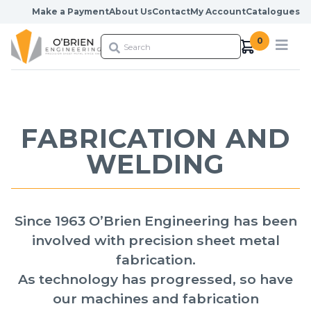
Skip to content
Make a Payment
About Us
Contact
My Account
Catalogues
0
FABRICATION AND
WELDING
Since 1963 O’Brien Engineering has been
involved with precision sheet metal
fabrication.
As technology has progressed, so have
our machines and fabrication