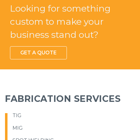
Looking for something
custom to make your
business stand out?
GET A QUOTE
FABRICATION SERVICES
TIG
MIG