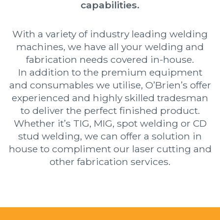
capabilities.
With a variety of industry leading welding
machines, we have all your welding and
fabrication needs covered in-house.
In addition to the premium equipment
and consumables we utilise, O’Brien’s offer
experienced and highly skilled tradesman
to deliver the perfect finished product.
Whether it’s TIG, MIG, spot welding or CD
stud welding, we can offer a solution in
house to compliment our laser cutting and
other fabrication services.