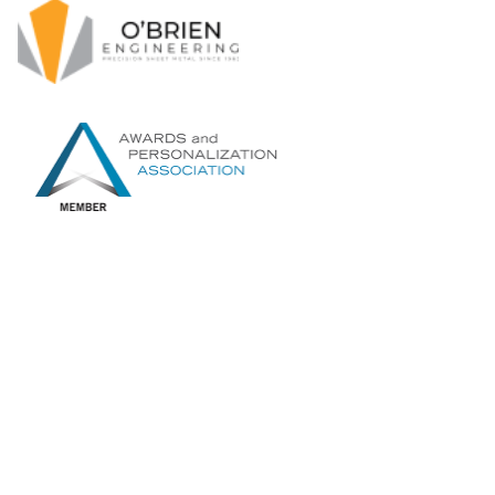
O’Brien Engineering Pty Ltd
121 Wetherill St North