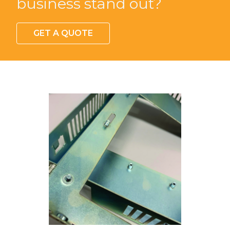
Looking for something
custom to make your
business stand out?
GET A QUOTE