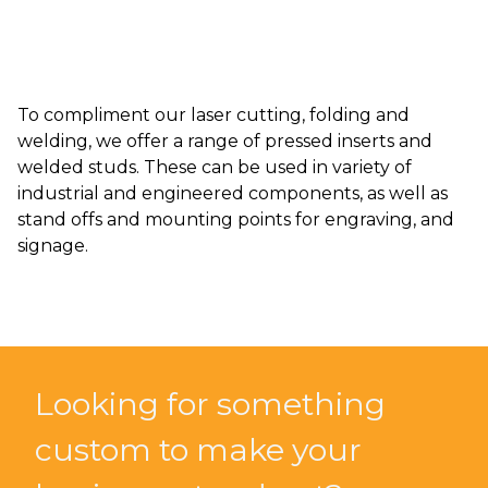
To compliment our laser cutting, folding and
welding, we offer a range of pressed inserts and
welded studs. These can be used in variety of
industrial and engineered components, as well as
stand offs and mounting points for engraving, and
signage.