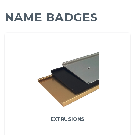
NAME BADGES
EXTRUSIONS