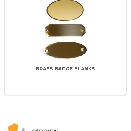
BRASS BADGE BLANKS