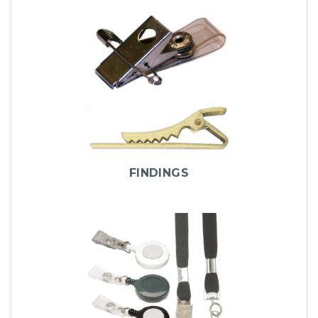
FINDINGS