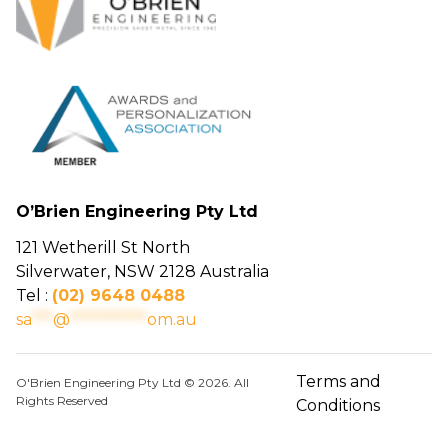
O’Brien Engineering Pty Ltd
121 Wetherill St North
Silverwater, NSW 2128 Australia
Tel :
(02) 9648 0488
sa
***
@
***********
om.au
Terms and
O'Brien Engineering Pty Ltd © 2026. All
Rights Reserved
Conditions