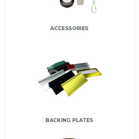
ACCESSORIES
BACKING PLATES