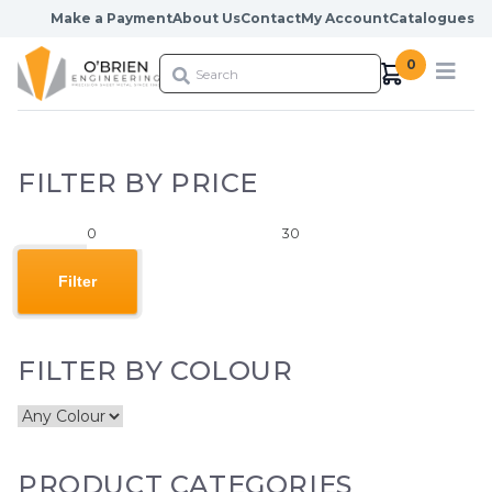
Skip to content
Make a Payment
About Us
Contact
My Account
Catalogues
0
FILTER BY PRICE
Min
Max
price
price
Filter
FILTER BY COLOUR
PRODUCT CATEGORIES