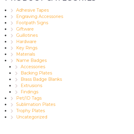
Adhesive Tapes
Engraving Accessories
Footpath Signs
Giftware
Guillotines
Hardware
Key Rings
Materials
Name Badges
Accessories
Backing Plates
Brass Badge Blanks
Extrusions
Findings
Pet/ID Tags
Sublimation Plates
Trophy Plates
Uncategorized