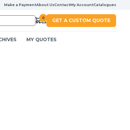
Make a Payment
About Us
Contact
My Account
Catalogues
0
GET A CUSTOM QUOTE
CHIVES
MY QUOTES