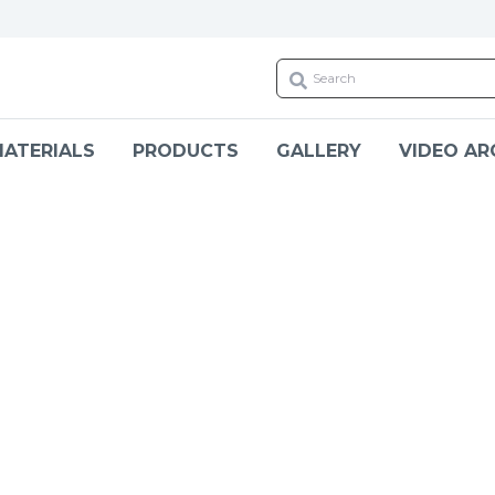
ATERIALS
PRODUCTS
GALLERY
VIDEO AR