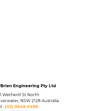
’Brien Engineering Pty Ltd
1 Wetherill St North
ilverwater, NSW 2128 Australia
l :
(02) 9648 0488