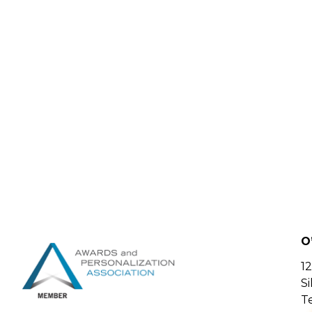
O
12
S
Te