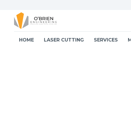
Skip to content
HOME
LASER CUTTING
SERVICES
M