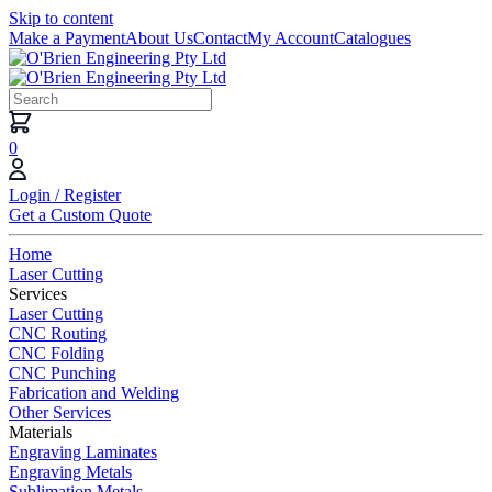
Skip to content
Make a Payment
About Us
Contact
My Account
Catalogues
0
Login / Register
Get a Custom Quote
Home
Laser Cutting
Services
Laser Cutting
CNC Routing
CNC Folding
CNC Punching
Fabrication and Welding
Other Services
Materials
Engraving Laminates
Engraving Metals
Sublimation Metals