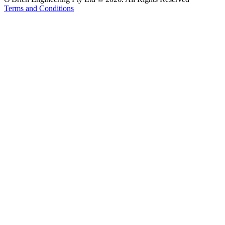
Terms and Conditions