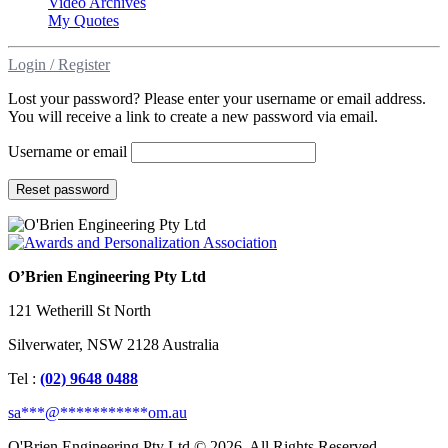
Video Archives
My Quotes
Login / Register
Lost your password? Please enter your username or email address.
You will receive a link to create a new password via email.
Username or email
Reset password
O’Brien Engineering Pty Ltd
121 Wetherill St North
Silverwater, NSW 2128 Australia
Tel :
(02) 9648 0488
sa
***
@
***********
om.au
O'Brien Engineering Pty Ltd © 2026. All Rights Reserved