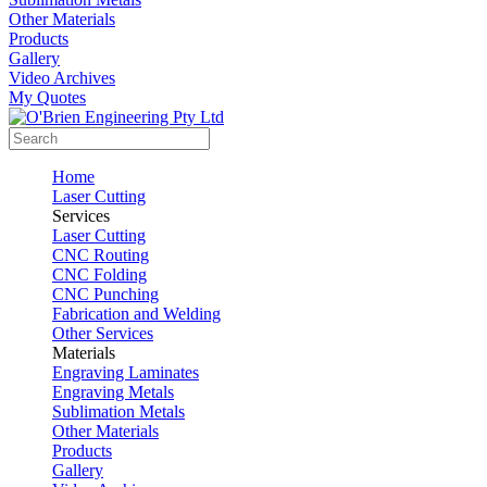
Other Materials
Products
Gallery
Video Archives
My Quotes
Home
Laser Cutting
Services
Laser Cutting
CNC Routing
CNC Folding
CNC Punching
Fabrication and Welding
Other Services
Materials
Engraving Laminates
Engraving Metals
Sublimation Metals
Other Materials
Products
Gallery