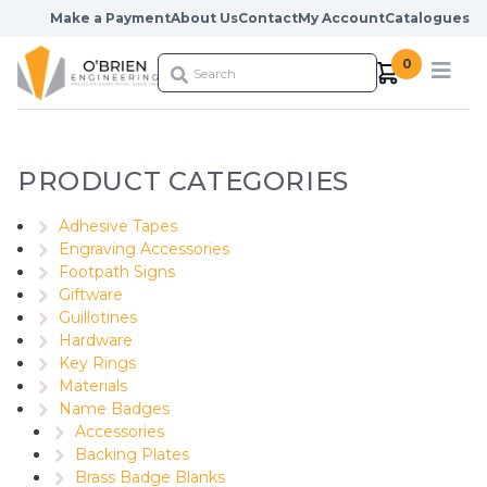
Skip to content
Make a Payment
About Us
Contact
My Account
Catalogues
0
PRODUCT CATEGORIES
Adhesive Tapes
Engraving Accessories
Footpath Signs
Giftware
Guillotines
Hardware
Key Rings
Materials
Name Badges
Accessories
Backing Plates
Brass Badge Blanks