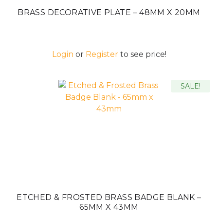
BRASS DECORATIVE PLATE – 48MM X 20MM
Login
or
Register
to see price!
SALE!
ETCHED & FROSTED BRASS BADGE BLANK –
65MM X 43MM