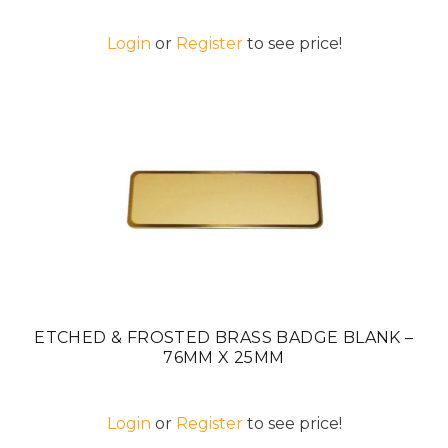
Login
or
Register
to see price!
ETCHED & FROSTED BRASS BADGE BLANK –
76MM X 25MM
Login
or
Register
to see price!