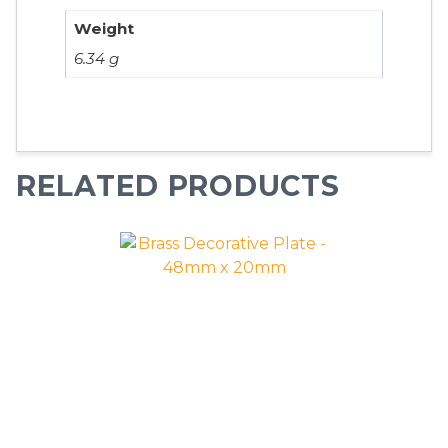
Weight
6.34 g
RELATED PRODUCTS