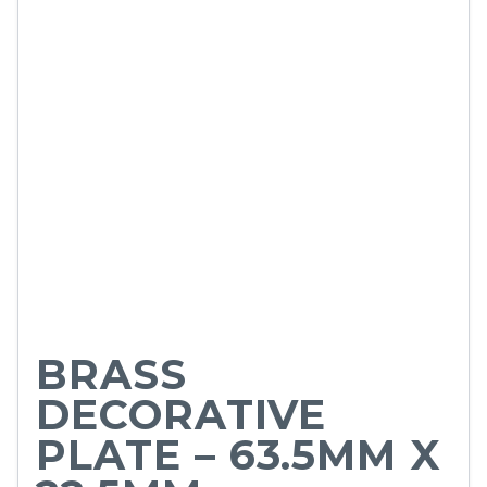
BRASS
DECORATIVE
PLATE – 63.5MM X