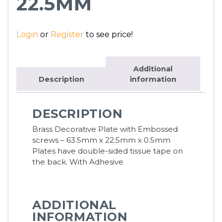
22.5MM
Login
or
Register
to see price!
Additional
Description
information
DESCRIPTION
Brass Decorative Plate with Embossed
screws – 63.5mm x 22.5mm x 0.5mm
Plates have double-sided tissue tape on
the back. With Adhesive
ADDITIONAL
INFORMATION