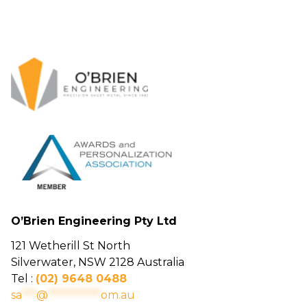
O’Brien Engineering Pty Ltd
121 Wetherill St North
Silverwater, NSW 2128 Australia
Tel :
(02) 9648 0488
sa
***
@
***********
om.au