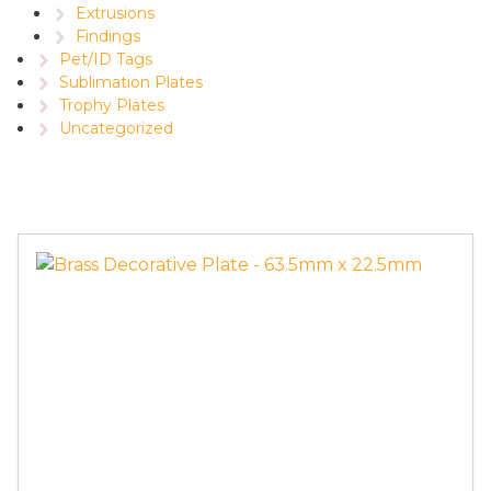
Extrusions
Findings
Pet/ID Tags
Sublimation Plates
Trophy Plates
Uncategorized