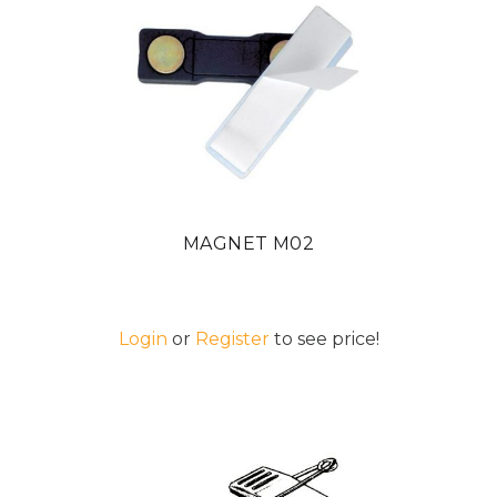
MAGNET M02
Login
or
Register
to see price!