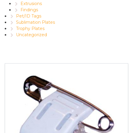
Extrusions
Findings
Pet/ID Tags
Sublimation Plates
Trophy Plates
Uncategorized