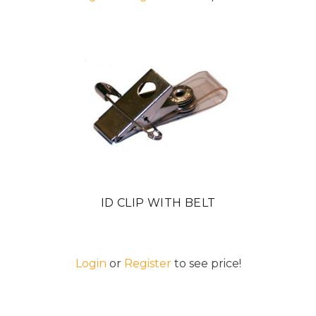
ID CLIP WITH BELT
Login
or
Register
to see price!