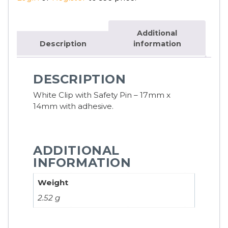
Additional
Description
information
DESCRIPTION
White Clip with Safety Pin – 17mm x
14mm with adhesive.
ADDITIONAL
INFORMATION
Weight
2.52 g