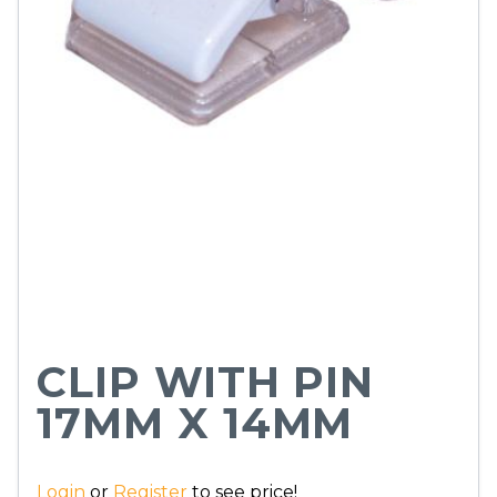
CLIP WITH PIN
17MM X 14MM
Login
or
Register
to see price!