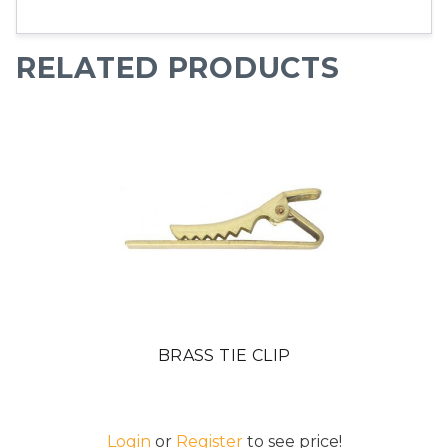
RELATED PRODUCTS
BRASS TIE CLIP
Login
or
Register
to see price!