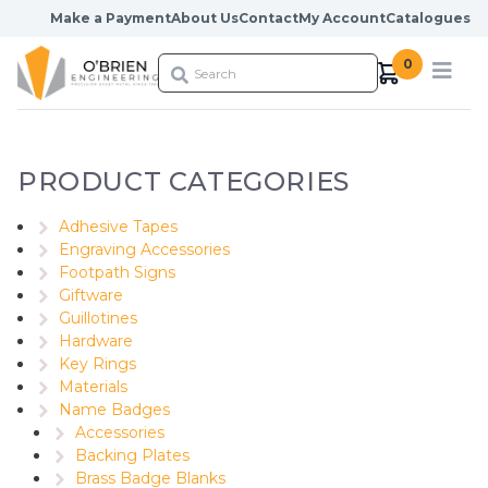
Skip to content
Make a Payment
About Us
Contact
My Account
Catalogues
0
PRODUCT CATEGORIES
Adhesive Tapes
Engraving Accessories
Footpath Signs
Giftware
Guillotines
Hardware
Key Rings
Materials
Name Badges
Accessories
Backing Plates
Brass Badge Blanks