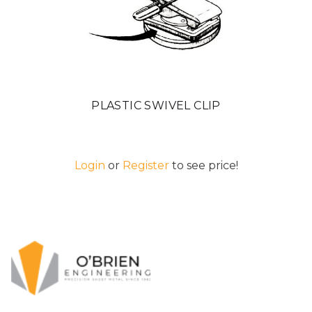
PLASTIC SWIVEL CLIP
Login
or
Register
to see price!