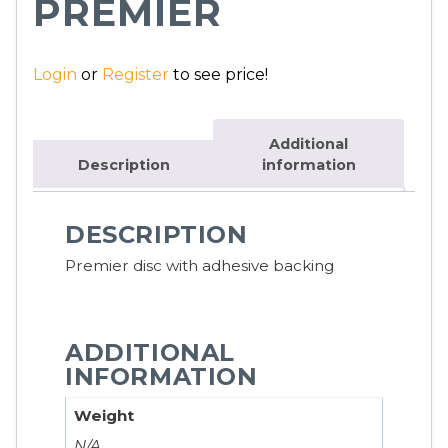
PREMIER
Login
or
Register
to see price!
Additional
Description
information
DESCRIPTION
Premier disc with adhesive backing
ADDITIONAL
INFORMATION
Weight
N/A