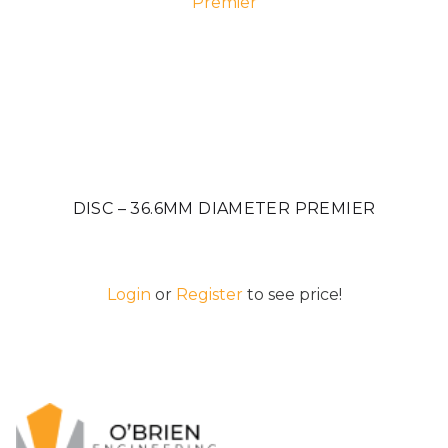
DISC – 36.6MM DIAMETER PREMIER
Login
or
Register
to see price!