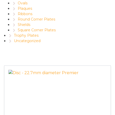
Ovals
Plaques
Ribbons
Round Corner Plates
Shields
Square Corner Plates
Trophy Plates
Uncategorized