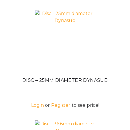
DISC – 25MM DIAMETER DYNASUB
Login
or
Register
to see price!