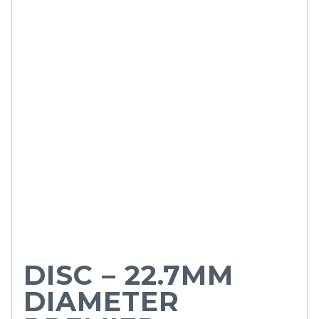
DISC – 22.7MM
DIAMETER