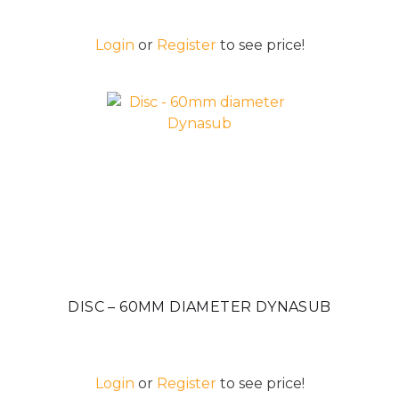
Login
or
Register
to see price!
DISC – 60MM DIAMETER DYNASUB
Login
or
Register
to see price!