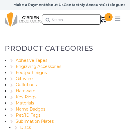
Skip to content
Make a Payment
About Us
Contact
My Account
Catalogues
0
PRODUCT CATEGORIES
Adhesive Tapes
Engraving Accessories
Footpath Signs
Giftware
Guillotines
Hardware
Key Rings
Materials
Name Badges
Pet/ID Tags
Sublimation Plates
Discs