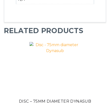
RELATED PRODUCTS
DISC – 75MM DIAMETER DYNASUB