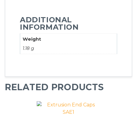
ADDITIONAL
INFORMATION
Weight
1.18 g
RELATED PRODUCTS