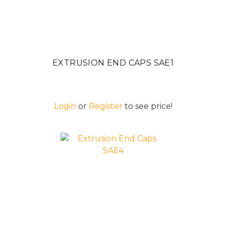
EXTRUSION END CAPS SAE1
Login
or
Register
to see price!