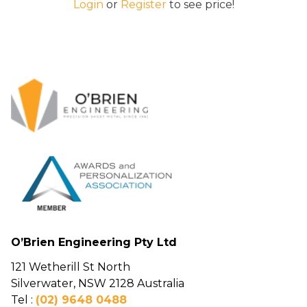
Login
or
Register
to see price!
O’Brien Engineering Pty Ltd
121 Wetherill St North
Silverwater, NSW 2128 Australia
Tel :
(02) 9648 0488