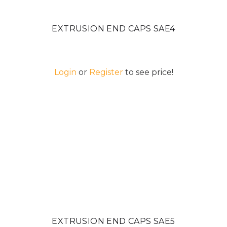
EXTRUSION END CAPS SAE4
Login
or
Register
to see price!
EXTRUSION END CAPS SAE5