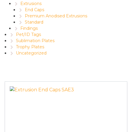
Extrusions
End Caps
Premium Anodised Extrusions
Standard
Findings
Pet/ID Tags
Sublimation Plates
Trophy Plates
Uncategorized