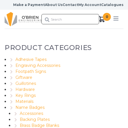
Skip to content
Make a Payment
About Us
Contact
My Account
Catalogues
0
PRODUCT CATEGORIES
Adhesive Tapes
Engraving Accessories
Footpath Signs
Giftware
Guillotines
Hardware
Key Rings
Materials
Name Badges
Accessories
Backing Plates
Brass Badge Blanks