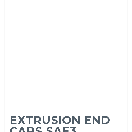
EXTRUSION END
CAPS SAE3