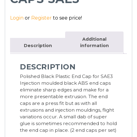
Login
or
Register
to see price!
Additional
Description
information
DESCRIPTION
Polished Black Plastic End Cap for SAE3
Injection moulded black ABS end caps
eliminate sharp edges and make for a
more presentable extrusion. The end
caps are a press fit but as with all
extrusions and injection mouldings, flight
variations occur. A small dab of super
glue is sometimes recommended to hold
the end cap in place. (2 end caps per set)