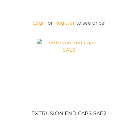
Login
or
Register
to see price!
EXTRUSION END CAPS SAE2