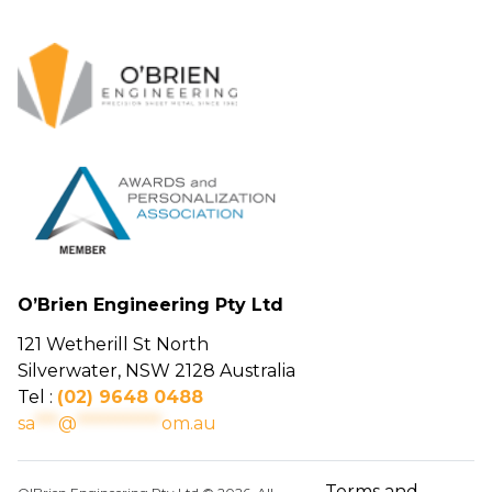
O’Brien Engineering Pty Ltd
121 Wetherill St North
Silverwater, NSW 2128 Australia
Tel :
(02) 9648 0488
sa
***
@
***********
om.au
Terms and