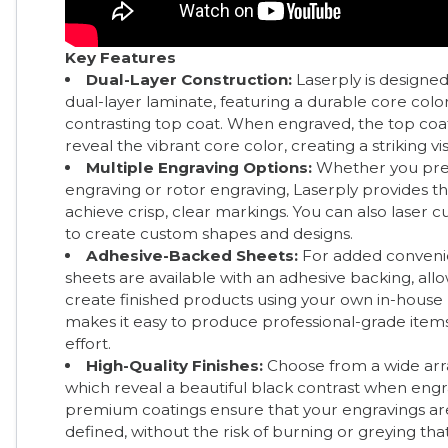
Key Features
Dual-Layer Construction:
Laserply is designed
dual-layer laminate, featuring a durable core col
contrasting top coat. When engraved, the top coa
reveal the vibrant core color, creating a striking vis
Multiple Engraving Options:
Whether you pref
engraving or rotor engraving, Laserply provides the 
achieve crisp, clear markings. You can also laser c
to create custom shapes and designs.
Adhesive-Backed Sheets:
For added conveni
sheets are available with an adhesive backing, all
create finished products using your own in-house 
makes it easy to produce professional-grade item
effort.
High-Quality Finishes:
Choose from a wide array
which reveal a beautiful black contrast when eng
premium coatings ensure that your engravings ar
defined, without the risk of burning or greying th