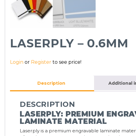
LASERPLY – 0.6MM
Login
or
Register
to see price!
Description
Additional 
DESCRIPTION
LASERPLY: PREMIUM ENGR
LAMINATE MATERIAL
Laserply is a premium engravable laminate mate