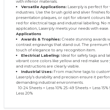
with inferior materials.
Versatile Applications:
Laserply is perfect for
industries. Use the brush gold and silver finishes f
presentation plaques, or opt for vibrant colours li
red for electrical tags and industrial labelling. No
application, Laserply meets your needs with ease.
Applications
Awards & Trophies:
Create stunning awards wi
contrast engravings that stand out. The premium f
touch of elegance to any recognition item.
Electrical Labeling:
Ideal for safety tags and la
vibrant core colors like yellow and red make sure
and instructions are clearly visible.
Industrial Uses:
From machine tags to custom
Laserply’s durability and precision ensure it perfor
demanding industrial environments.
10-24 Sheets = Less 10%
25-49 Sheets = Less 15% 
Less 20%