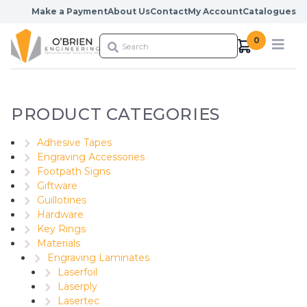
Skip to content
Make a Payment
About Us
Contact
My Account
Catalogues
0
PRODUCT CATEGORIES
Adhesive Tapes
Engraving Accessories
Footpath Signs
Giftware
Guillotines
Hardware
Key Rings
Materials
Engraving Laminates
Laserfoil
Laserply
Lasertec