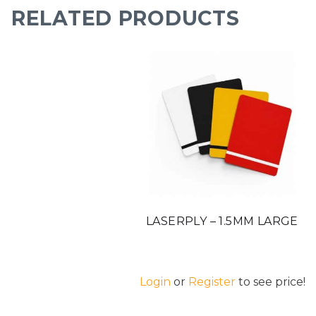
RELATED PRODUCTS
LASERPLY – 1.5MM LARGE
Login
or
Register
to see price!