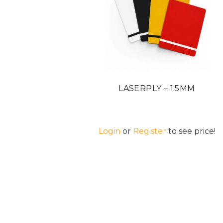
LASERPLY – 1.5MM
Login
or
Register
to see price!