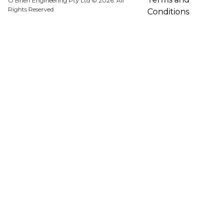
O'Brien Engineering Pty Ltd © 2026. All
Rights Reserved
Conditions