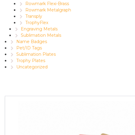
Rowmark Flexi-Brass
Rowmark Metalgraph
Transply
TrophyFlex
Engraving Metals
Sublimation Metals
Name Badges
Pet/ID Tags
Sublimation Plates
Trophy Plates
Uncategorized