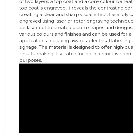
of two layers: a top coat and a core colour beneat
top coat is engraved, it reveals the contrasting cor
creating a clear and sharp visual effect. Laserply 
engraved using laser or rotor engraving technique
be laser cut to create custom shapes and designs. It
various colours and finishes and can be used for a
applications, including awards, electrical labelling,
signage. The material is designed to offer high-qual
results, making it suitable for both decorative and
purposes.