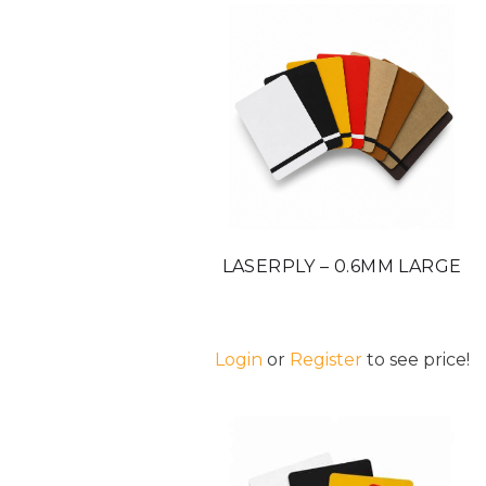
LASERPLY – 0.6MM LARGE
Login
or
Register
to see price!