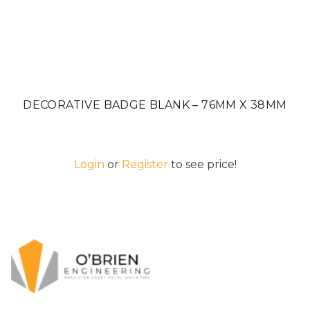
DECORATIVE BADGE BLANK – 76MM X 38MM
Login
or
Register
to see price!