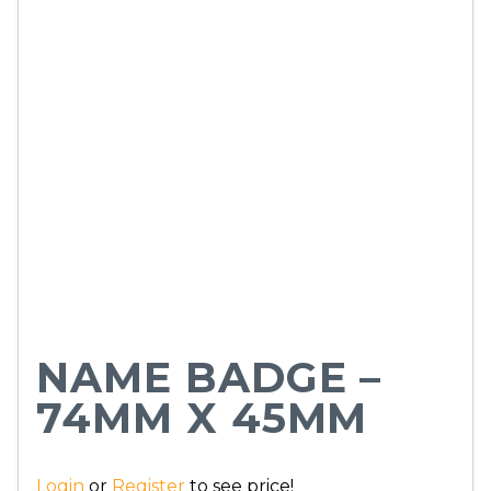
NAME BADGE –
74MM X 45MM
Login
or
Register
to see price!