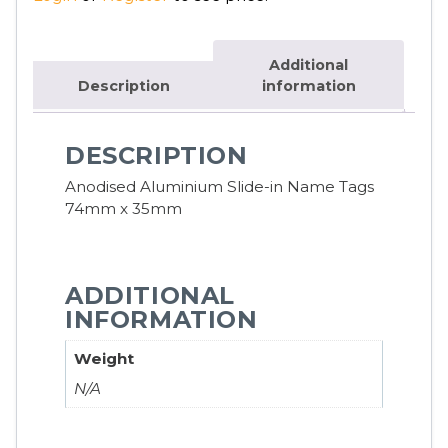
Additional
Description
information
DESCRIPTION
Anodised Aluminium Slide-in Name Tags
74mm x 35mm
ADDITIONAL
INFORMATION
Weight
N/A