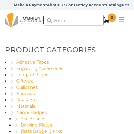
Skip to content
Make a Payment
About Us
Contact
My Account
Catalogues
0
PRODUCT CATEGORIES
Adhesive Tapes
Engraving Accessories
Footpath Signs
Giftware
Guillotines
Hardware
Key Rings
Materials
Name Badges
Accessories
Backing Plates
Brass Badge Blanks