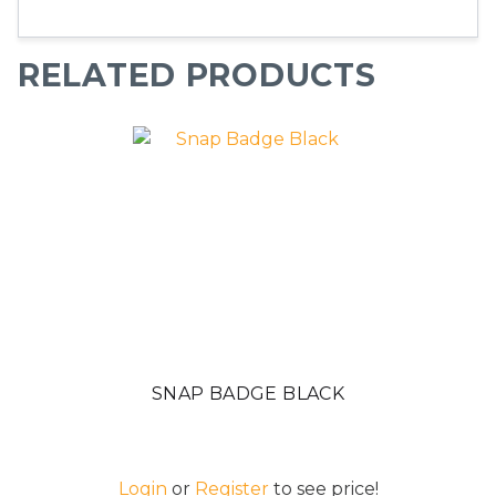
RELATED PRODUCTS
SNAP BADGE BLACK
Login
or
Register
to see price!