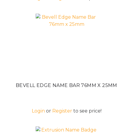
BEVELL EDGE NAME BAR 76MM X 25MM
Login
or
Register
to see price!