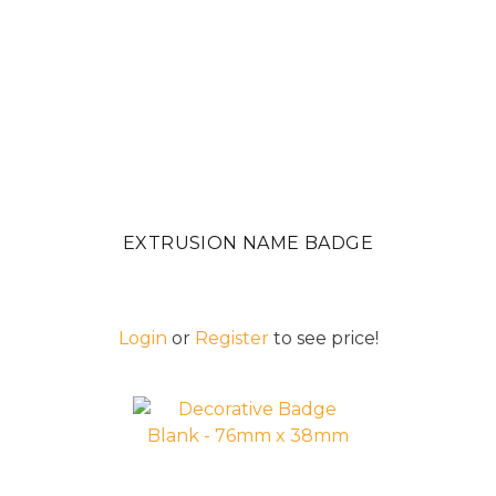
EXTRUSION NAME BADGE
Login
or
Register
to see price!