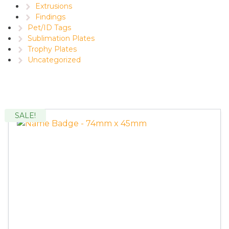
Extrusions
Findings
Pet/ID Tags
Sublimation Plates
Trophy Plates
Uncategorized
SALE!