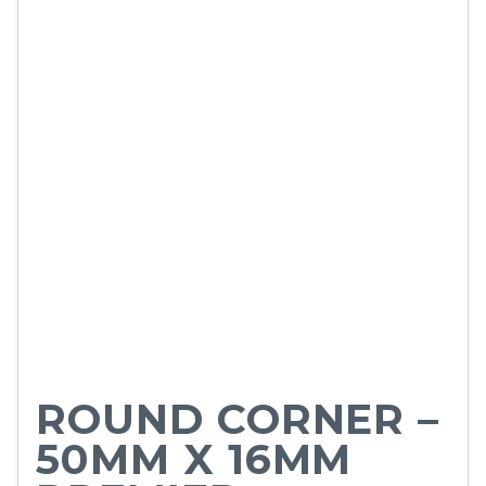
ROUND CORNER –
50MM X 16MM