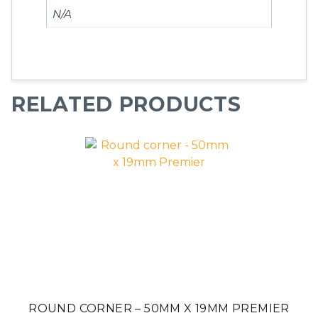
N/A
RELATED PRODUCTS
ROUND CORNER – 50MM X 19MM PREMIER