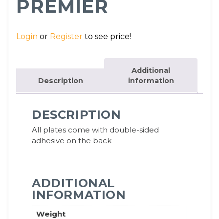
PREMIER
Login
or
Register
to see price!
Additional
Description
information
DESCRIPTION
All plates come with double-sided
adhesive on the back
ADDITIONAL
INFORMATION
Weight