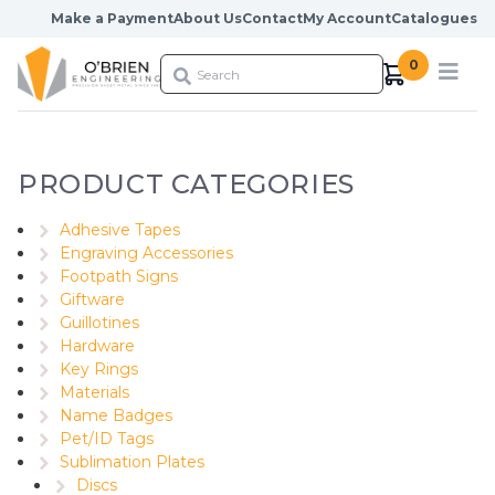
Skip to content
Make a Payment
About Us
Contact
My Account
Catalogues
0
PRODUCT CATEGORIES
Adhesive Tapes
Engraving Accessories
Footpath Signs
Giftware
Guillotines
Hardware
Key Rings
Materials
Name Badges
Pet/ID Tags
Sublimation Plates
Discs