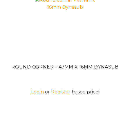
ROUND CORNER – 47MM X 16MM DYNASUB
Login
or
Register
to see price!