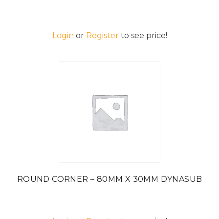
Login
or
Register
to see price!
ROUND CORNER – 80MM X 30MM DYNASUB