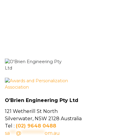
O’Brien Engineering Pty Ltd
121 Wetherill St North
Silverwater, NSW 2128 Australia
Tel :
(02) 9648 0488
sa
***
@
***********
om.au