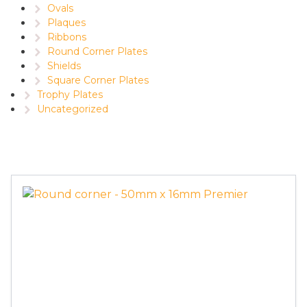
Ovals
Plaques
Ribbons
Round Corner Plates
Shields
Square Corner Plates
Trophy Plates
Uncategorized