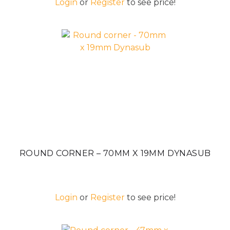
Login
or
Register
to see price!
ROUND CORNER – 70MM X 19MM DYNASUB
Login
or
Register
to see price!