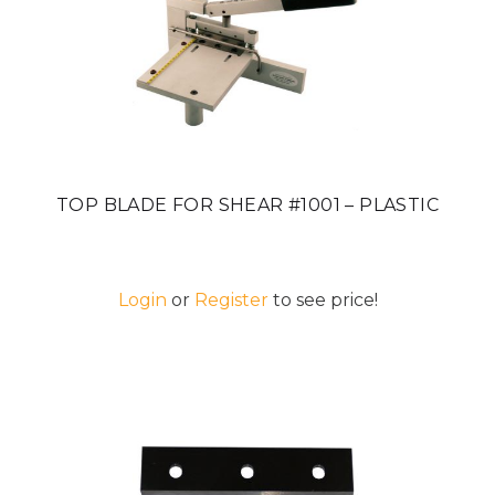
TOP BLADE FOR SHEAR #1001 – PLASTIC
Login
or
Register
to see price!