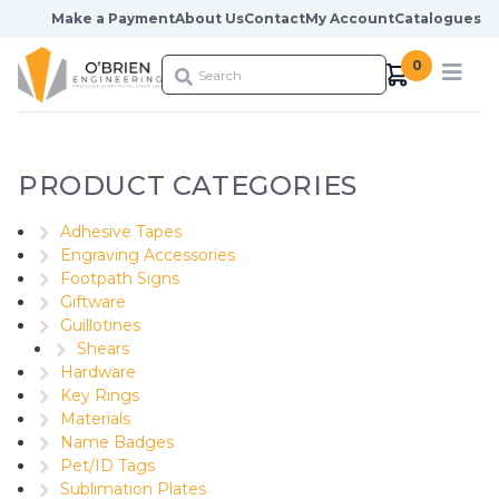
Skip to content
Make a Payment
About Us
Contact
My Account
Catalogues
0
PRODUCT CATEGORIES
Adhesive Tapes
Engraving Accessories
Footpath Signs
Giftware
Guillotines
Shears
Hardware
Key Rings
Materials
Name Badges
Pet/ID Tags
Sublimation Plates