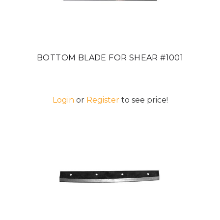
BOTTOM BLADE FOR SHEAR #1001
Login
or
Register
to see price!