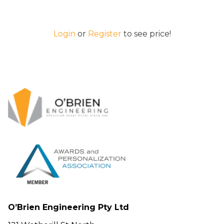
Login
or
Register
to see price!
O’Brien Engineering Pty Ltd