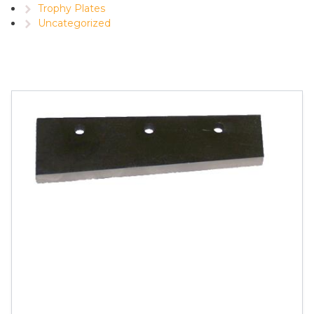
Trophy Plates
Uncategorized