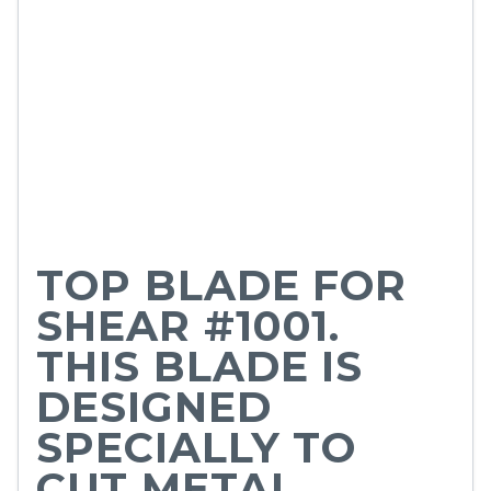
TOP BLADE FOR
SHEAR #1001.
THIS BLADE IS
DESIGNED
SPECIALLY TO
CUT METAL.