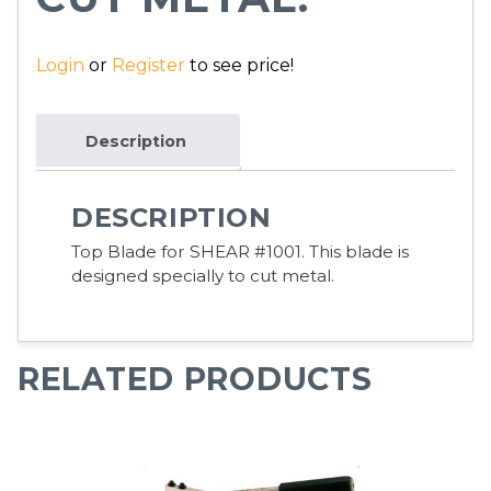
Login
or
Register
to see price!
Description
DESCRIPTION
Top Blade for SHEAR #1001. This blade is
designed specially to cut metal.
RELATED PRODUCTS