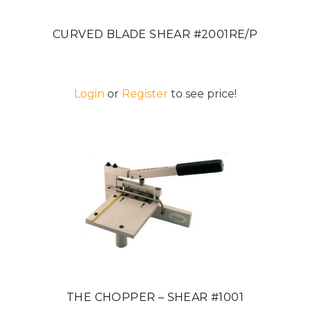
CURVED BLADE SHEAR #2001RE/P
Login
or
Register
to see price!
THE CHOPPER – SHEAR #1001