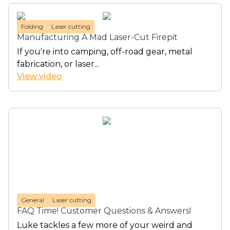
Folding
Laser cutting
Manufacturing A Mad Laser-Cut Firepit
If you're into camping, off-road gear, metal
fabrication, or laser...
View video
General
Laser cutting
FAQ Time! Customer Questions & Answers!
Luke tackles a few more of your weird and