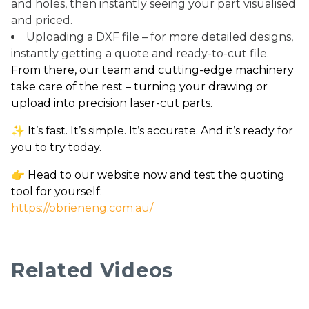
and holes, then instantly seeing your part visualised
and priced.
Uploading a DXF file – for more detailed designs,
instantly getting a quote and ready-to-cut file.
From there, our team and cutting-edge machinery
take care of the rest – turning your drawing or
upload into precision laser-cut parts.
✨ It’s fast. It’s simple. It’s accurate. And it’s ready for
you to try today.
👉 Head to our website now and test the quoting
tool for yourself:
https://obrieneng.com.au/
Related Videos