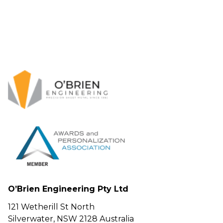
O’Brien Engineering Pty Ltd
121 Wetherill St North
Silverwater, NSW 2128 Australia