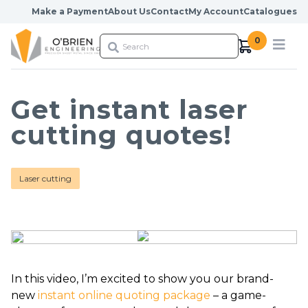
Skip to content
Make a Payment
About Us
Contact
My Account
Catalogues
0
Get instant laser
cutting quotes!
Laser cutting
In this video, I’m excited to show you our brand-
new
instant online quoting package
– a game-