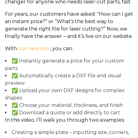
changer for anyone who needs laser-cut parts, fast.
For years, our customers have asked: “How can I get
an instant price?” or “What’s the best way to
generate the right file for laser cutting?” Now, we
finally have the answer – and it’s live on our website.
With
our new tool
, you can:
✅ Instantly generate a price for your custom
parts
✅ Automatically create a DXF file and visual
preview
✅ Upload your own DXF designs for complex
shapes
✅ Choose your material, thickness, and finish
✅ Download a quote or add directly to cart
In this video, I’ll walk you through two examples:
Creating a simple plate – inputting size, corners,