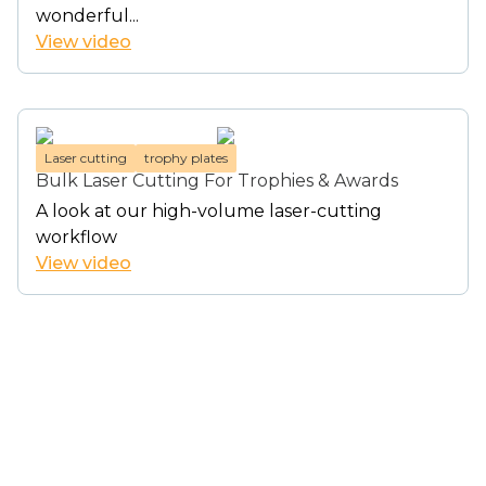
wonderful...
View video
Laser cutting
trophy plates
Bulk Laser Cutting For Trophies & Awards
A look at our high-volume laser-cutting
workflow
View video