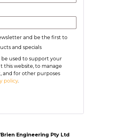
wsletter and be the first to
cts and specials
l be used to support your
 this website, to manage
, and for other purposes
y policy
.
’Brien Engineering Pty Ltd