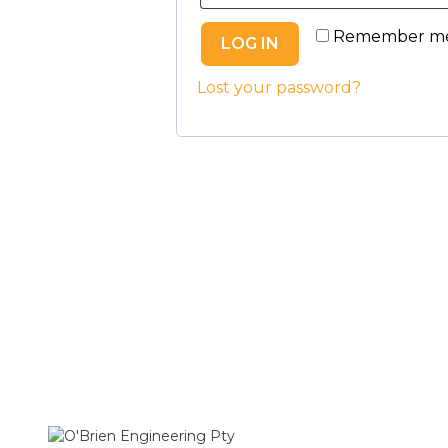
Remember m
LOG IN
Lost your password?