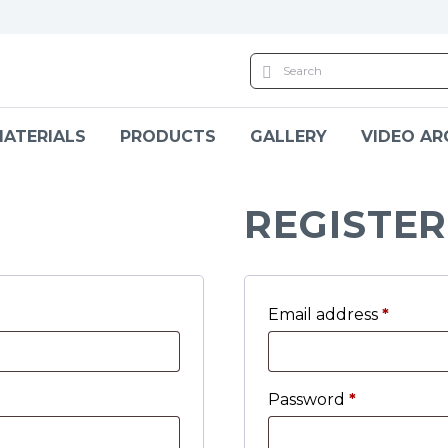
ATERIALS
PRODUCTS
GALLERY
VIDEO AR
REGISTER
Email address
*
Password
*