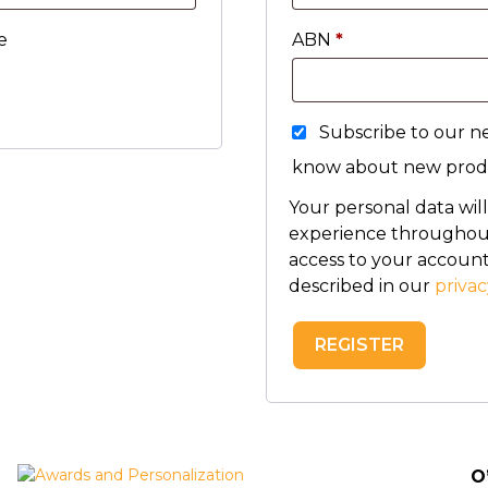
e
ABN
*
Subscribe to our ne
know about new produ
Your personal data wil
experience throughout
access to your account
described in our
privac
REGISTER
O