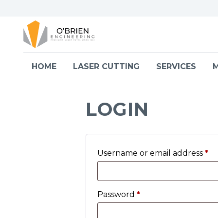
Skip to content
HOME
LASER CUTTING
SERVICES
M
LOGIN
Username or email address
*
Password
*