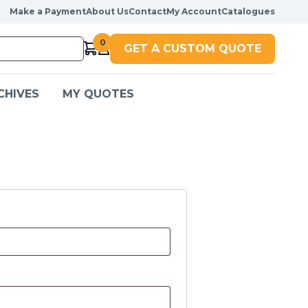
Make a Payment
About Us
Contact
My Account
Catalogues
0
GET A CUSTOM QUOTE
CHIVES
MY QUOTES