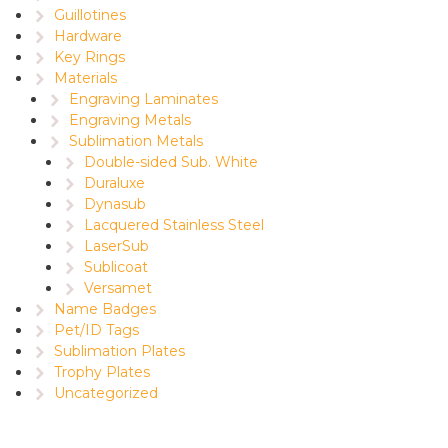
Guillotines
Hardware
Key Rings
Materials
Engraving Laminates
Engraving Metals
Sublimation Metals
Double-sided Sub. White
Duraluxe
Dynasub
Lacquered Stainless Steel
LaserSub
Sublicoat
Versamet
Name Badges
Pet/ID Tags
Sublimation Plates
Trophy Plates
Uncategorized