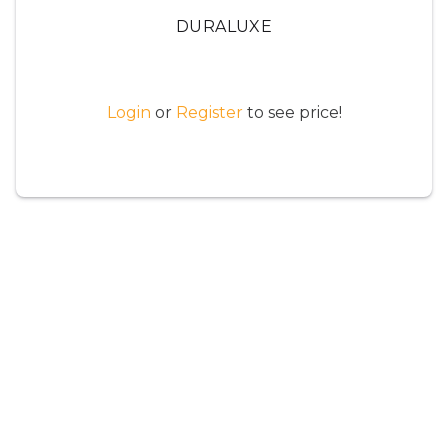
DURALUXE
Login
or
Register
to see price!