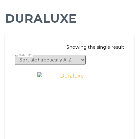
DURALUXE
Showing the single result