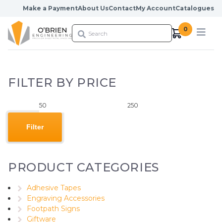
Skip to content
Make a Payment
About Us
Contact
My Account
Catalogues
0
FILTER BY PRICE
Min
Max
price
price
Filter
PRODUCT CATEGORIES
Adhesive Tapes
Engraving Accessories
Footpath Signs
Giftware