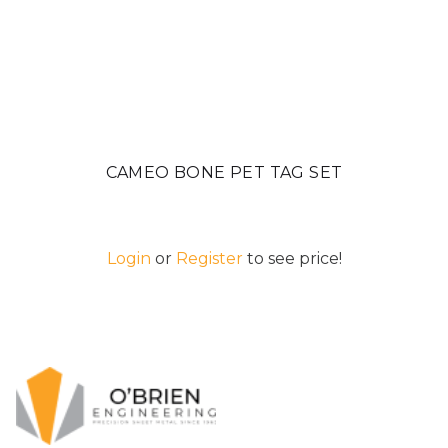
CAMEO BONE PET TAG SET
Login
or
Register
to see price!