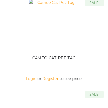
SALE!
CAMEO CAT PET TAG
Login
or
Register
to see price!
SALE!