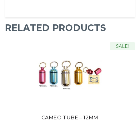
RELATED PRODUCTS
SALE!
CAMEO TUBE – 12MM