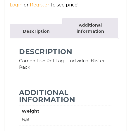
Login
or
Register
to see price!
Additional
Description
information
DESCRIPTION
Cameo Fish Pet Tag – Individual Blister
Pack
ADDITIONAL
INFORMATION
Weight
N/A