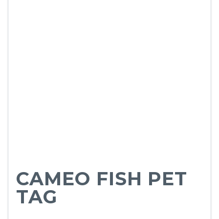
CAMEO FISH PET
TAG