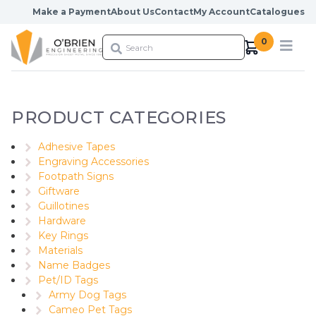
Skip to content
Make a Payment
About Us
Contact
My Account
Catalogues
0
PRODUCT CATEGORIES
Adhesive Tapes
Engraving Accessories
Footpath Signs
Giftware
Guillotines
Hardware
Key Rings
Materials
Name Badges
Pet/ID Tags
Army Dog Tags
Cameo Pet Tags