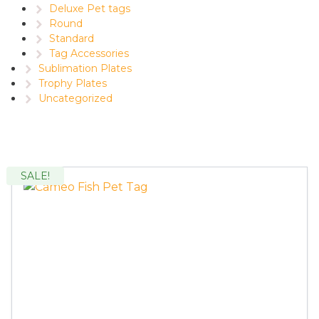
Deluxe Pet tags
Round
Standard
Tag Accessories
Sublimation Plates
Trophy Plates
Uncategorized
SALE!