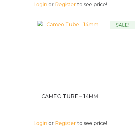
Login
or
Register
to see price!
SALE!
CAMEO TUBE – 14MM
Login
or
Register
to see price!