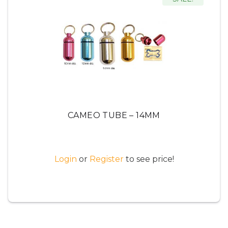
CAMEO TUBE – 14MM
Login
or
Register
to see price!