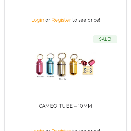
Login
or
Register
to see price!
SALE!
CAMEO TUBE – 10MM