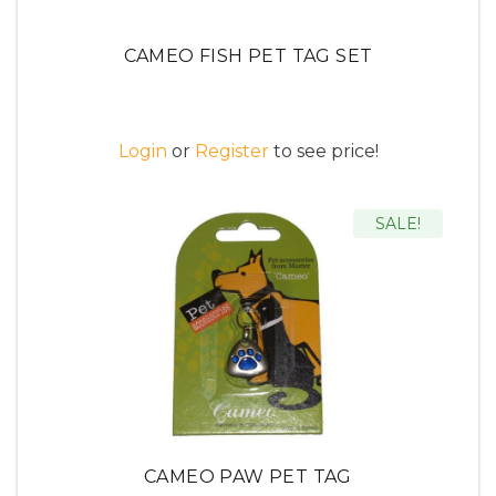
CAMEO FISH PET TAG SET
Login
or
Register
to see price!
SALE!
CAMEO PAW PET TAG