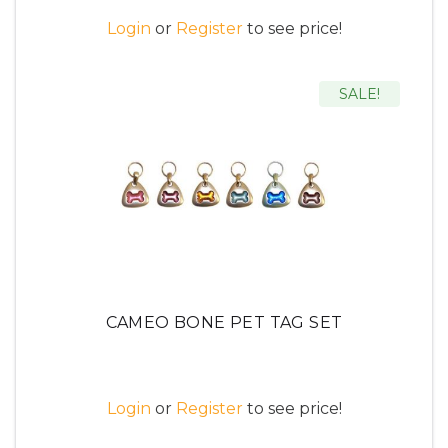
Login
or
Register
to see price!
SALE!
CAMEO BONE PET TAG SET
Login
or
Register
to see price!