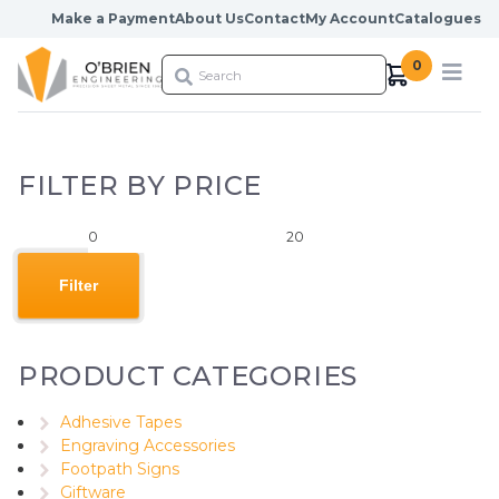
Skip to content
Make a Payment
About Us
Contact
My Account
Catalogues
0
FILTER BY PRICE
Min
Max
price
price
Filter
PRODUCT CATEGORIES
Adhesive Tapes
Engraving Accessories
Footpath Signs
Giftware