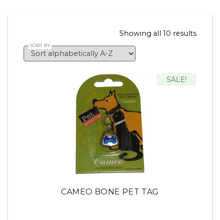
Showing all 10 results
SALE!
CAMEO BONE PET TAG