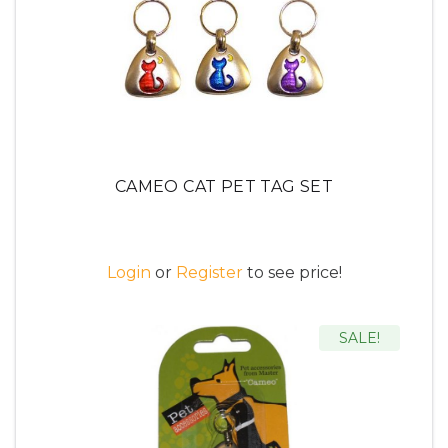
CAMEO CAT PET TAG SET
Login
or
Register
to see price!
SALE!