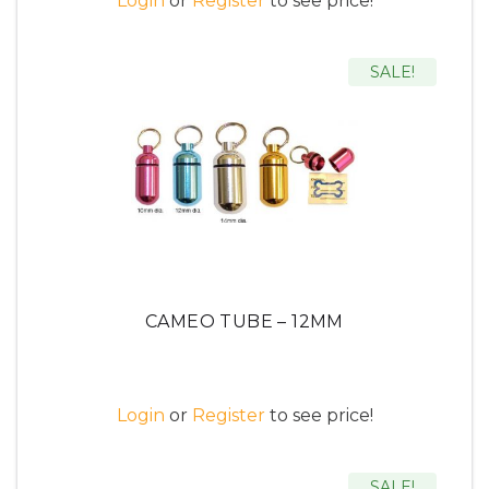
Login
or
Register
to see price!
SALE!
CAMEO TUBE – 12MM
Login
or
Register
to see price!
SALE!