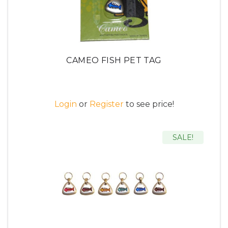
CAMEO FISH PET TAG
Login
or
Register
to see price!
SALE!