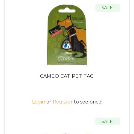
SALE!
CAMEO CAT PET TAG
Login
or
Register
to see price!
SALE!