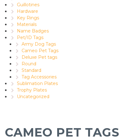
Guillotines
Hardware
Key Rings
Materials
Name Badges
Pet/ID Tags
Army Dog Tags
Cameo Pet Tags
Deluxe Pet tags
Round
Standard
Tag Accessories
Sublimation Plates
Trophy Plates
Uncategorized
CAMEO PET TAGS