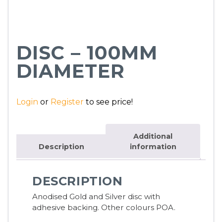
DISC – 100MM
DIAMETER
Login
or
Register
to see price!
Additional
Description
information
DESCRIPTION
Anodised Gold and Silver disc with
adhesive backing. Other colours POA.