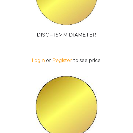
DISC – 15MM DIAMETER
Login
or
Register
to see price!