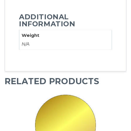
ADDITIONAL
INFORMATION
Weight
N/A
RELATED PRODUCTS