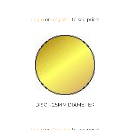
Login
or
Register
to see price!
DISC – 25MM DIAMETER
Login
or
Register
to see price!