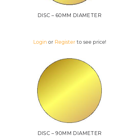
DISC – 60MM DIAMETER
Login
or
Register
to see price!
DISC – 90MM DIAMETER