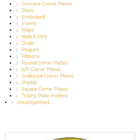
Concave Corner Plates
Discs
Embossed
Inserts
Maps
Nails & Pins
Ovals
Plaques
Ribbons
Round Corner Plates
S/R Corner Plates
Scalloped Corner Plates
Shields
Square Corner Plates
Trophy Plate Holders
Uncategorized