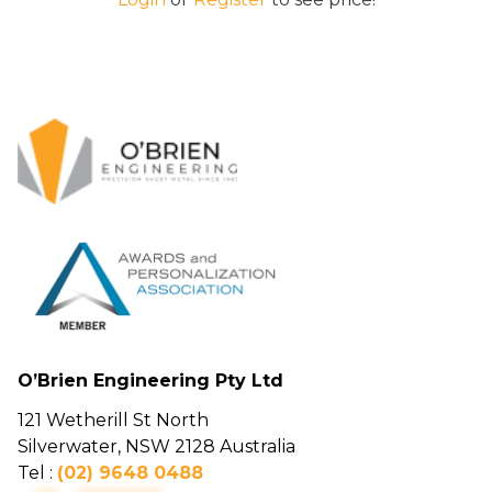
O’Brien Engineering Pty Ltd
121 Wetherill St North
Silverwater, NSW 2128 Australia
Tel :
(02) 9648 0488