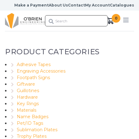
Skip to content
Make a Payment
About Us
Contact
My Account
Catalogues
0
PRODUCT CATEGORIES
Adhesive Tapes
Engraving Accessories
Footpath Signs
Giftware
Guillotines
Hardware
Key Rings
Materials
Name Badges
Pet/ID Tags
Sublimation Plates
Trophy Plates