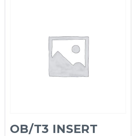
OB/T3 INSERT