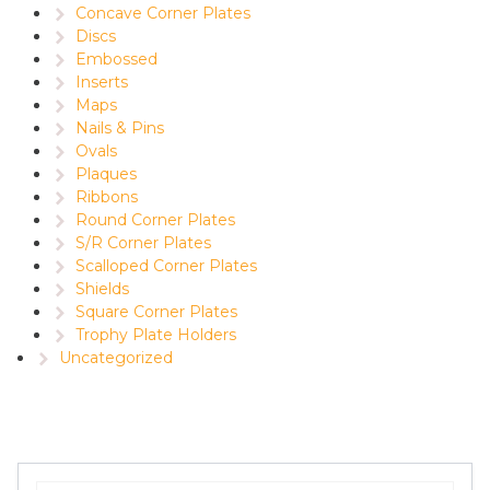
Concave Corner Plates
Discs
Embossed
Inserts
Maps
Nails & Pins
Ovals
Plaques
Ribbons
Round Corner Plates
S/R Corner Plates
Scalloped Corner Plates
Shields
Square Corner Plates
Trophy Plate Holders
Uncategorized