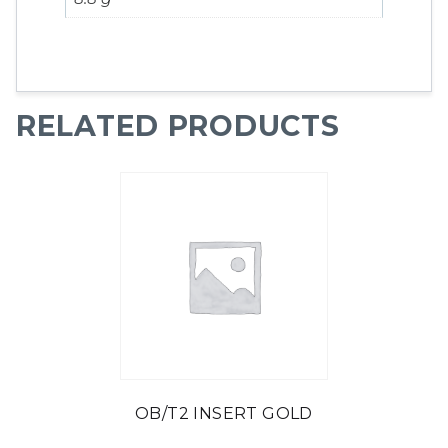
RELATED PRODUCTS
OB/T2 INSERT GOLD