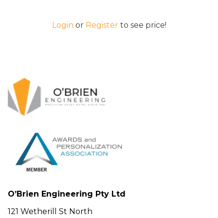
Login
or
Register
to see price!
O’Brien Engineering Pty Ltd
121 Wetherill St North