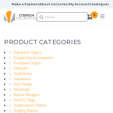
Skip to content
Make a Payment
About Us
Contact
My Account
Catalogues
0
PRODUCT CATEGORIES
Adhesive Tapes
Engraving Accessories
Footpath Signs
Giftware
Guillotines
Hardware
Key Rings
Materials
Name Badges
Pet/ID Tags
Sublimation Plates
Trophy Plates