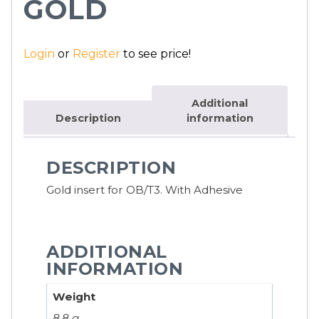
GOLD
Login
or
Register
to see price!
Additional
Description
information
DESCRIPTION
Gold insert for OB/T3. With Adhesive
ADDITIONAL
INFORMATION
Weight
8.8 g