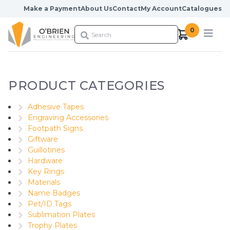
Skip to content
Make a Payment
About Us
Contact
My Account
Catalogues
0
PRODUCT CATEGORIES
Adhesive Tapes
Engraving Accessories
Footpath Signs
Giftware
Guillotines
Hardware
Key Rings
Materials
Name Badges
Pet/ID Tags
Sublimation Plates
Trophy Plates