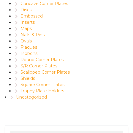
Concave Corner Plates
Discs
Embossed
Inserts
Maps
Nails & Pins
Ovals
Plaques
Ribbons
Round Corner Plates
S/R Corner Plates
Scalloped Corner Plates
Shields
Square Corner Plates
Trophy Plate Holders
Uncategorized