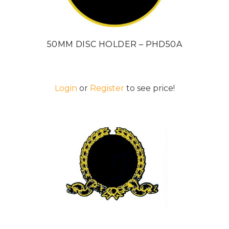
50MM DISC HOLDER – PHD50A
Login
or
Register
to see price!