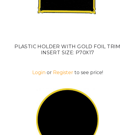
PLASTIC HOLDER WITH GOLD FOIL TRIM
INSERT SIZE: P70X17
Login
or
Register
to see price!