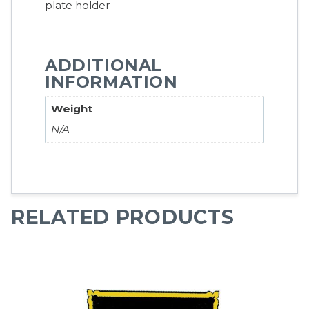
plate holder
ADDITIONAL
INFORMATION
Weight
N/A
RELATED PRODUCTS