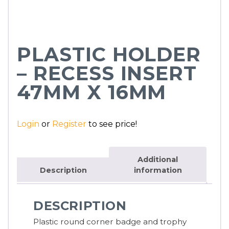
PLASTIC HOLDER
– RECESS INSERT
47MM X 16MM
Login
or
Register
to see price!
Additional
Description
information
DESCRIPTION
Plastic round corner badge and trophy