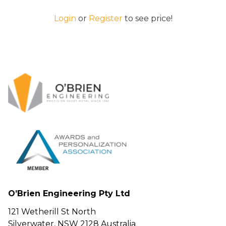
Login
or
Register
to see price!
O’Brien Engineering Pty Ltd
121 Wetherill St North
Silverwater, NSW 2128 Australia