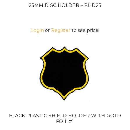
25MM DISC HOLDER – PHD25
Login
or
Register
to see price!
BLACK PLASTIC SHIELD HOLDER WITH GOLD
FOIL #1