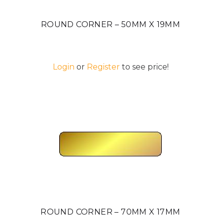
ROUND CORNER – 50MM X 19MM
Login
or
Register
to see price!
ROUND CORNER – 70MM X 17MM