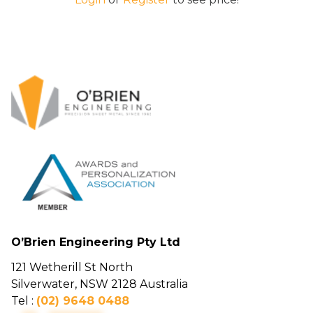
O’Brien Engineering Pty Ltd
121 Wetherill St North
Silverwater, NSW 2128 Australia
Tel :
(02) 9648 0488