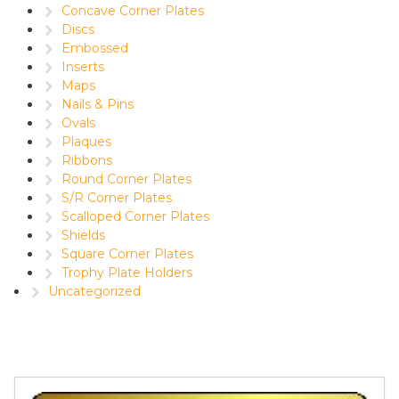
Concave Corner Plates
Discs
Embossed
Inserts
Maps
Nails & Pins
Ovals
Plaques
Ribbons
Round Corner Plates
S/R Corner Plates
Scalloped Corner Plates
Shields
Square Corner Plates
Trophy Plate Holders
Uncategorized