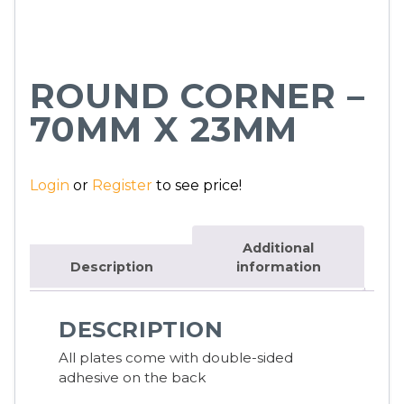
ROUND CORNER –
70MM X 23MM
Login
or
Register
to see price!
Additional
Description
information
DESCRIPTION
All plates come with double-sided
adhesive on the back