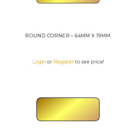
ROUND CORNER – 64MM X 19MM
Login
or
Register
to see price!