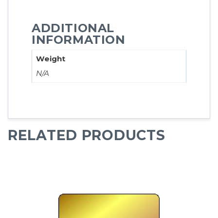
ADDITIONAL
INFORMATION
Weight
N/A
RELATED PRODUCTS