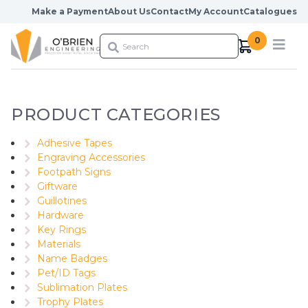
Skip to content
Make a Payment
About Us
Contact
My Account
Catalogues
0
PRODUCT CATEGORIES
Adhesive Tapes
Engraving Accessories
Footpath Signs
Giftware
Guillotines
Hardware
Key Rings
Materials
Name Badges
Pet/ID Tags
Sublimation Plates
Trophy Plates