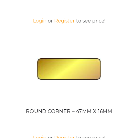
Login
or
Register
to see price!
ROUND CORNER – 47MM X 16MM
Login
or
Register
to see price!