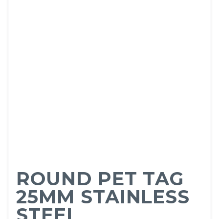
ROUND PET TAG
25MM STAINLESS
STEEL