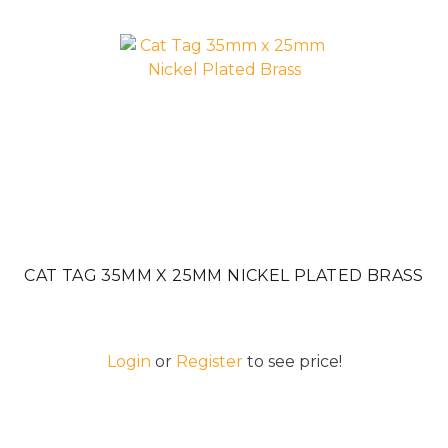
CAT TAG 35MM X 25MM NICKEL PLATED BRASS
Login
or
Register
to see price!