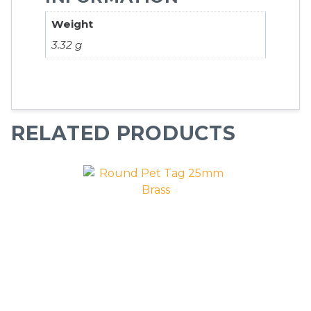
Weight
3.32 g
RELATED PRODUCTS