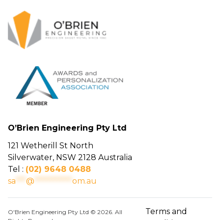
O’Brien Engineering Pty Ltd
121 Wetherill St North
Silverwater, NSW 2128 Australia
Tel :
(02) 9648 0488
sa
***
@
***********
om.au
Terms and
O'Brien Engineering Pty Ltd © 2026. All