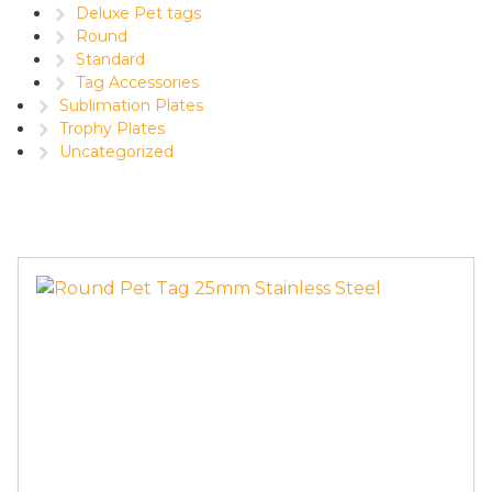
Deluxe Pet tags
Round
Standard
Tag Accessories
Sublimation Plates
Trophy Plates
Uncategorized