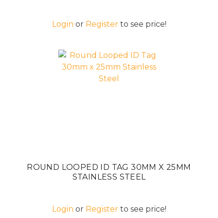
Login
or
Register
to see price!
ROUND LOOPED ID TAG 30MM X 25MM
STAINLESS STEEL
Login
or
Register
to see price!