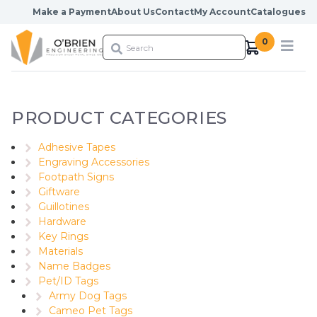
Skip to content
Make a Payment
About Us
Contact
My Account
Catalogues
0
PRODUCT CATEGORIES
Adhesive Tapes
Engraving Accessories
Footpath Signs
Giftware
Guillotines
Hardware
Key Rings
Materials
Name Badges
Pet/ID Tags
Army Dog Tags
Cameo Pet Tags