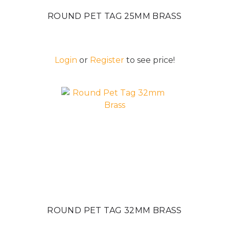
ROUND PET TAG 25MM BRASS
Login
or
Register
to see price!
ROUND PET TAG 32MM BRASS