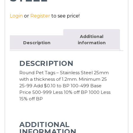
Login
or
Register
to see price!
Additional
Description
information
DESCRIPTION
Round Pet Tags – Stainless Steel 25mm
with a thickness of 1.2mm.
Minimum 25
25-99 Add $0.10 to BP 100-499 Base
Price 500-999 Less 10% off BP 1000 Less
15% off BP
ADDITIONAL
INFORMATION