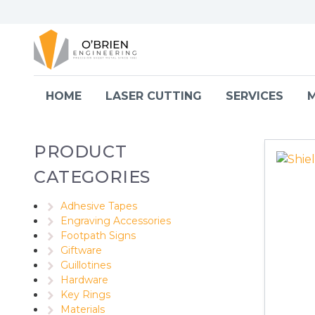
Skip to content
HOME
LASER CUTTING
SERVICES
M
PRODUCT
CATEGORIES
Adhesive Tapes
Engraving Accessories
Footpath Signs
Giftware
Guillotines
Hardware
Key Rings
Materials