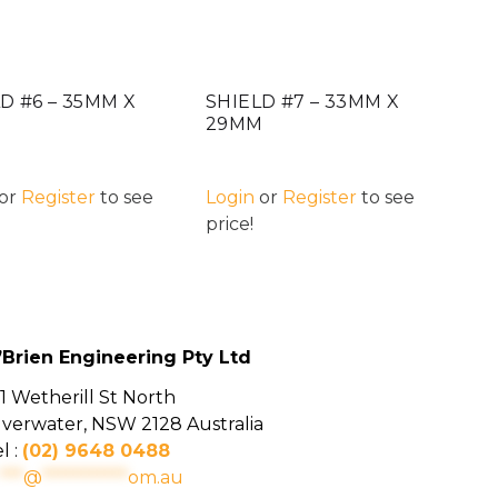
D #6 – 35MM X
SHIELD #7 – 33MM X
M
29MM
or
Register
to see
Login
or
Register
to see
price!
’Brien Engineering Pty Ltd
1 Wetherill St North
ilverwater, NSW 2128 Australia
l :
(02) 9648 0488
***
@
***********
om.au