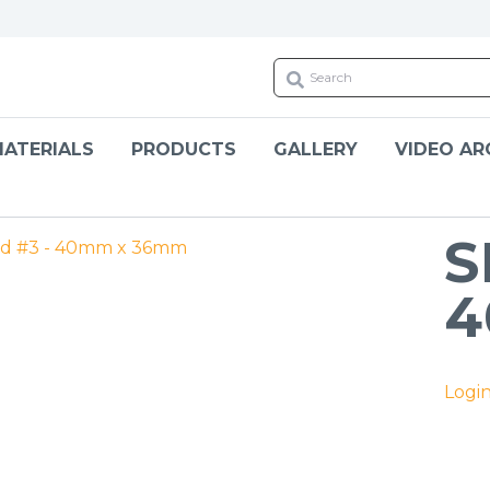
ATERIALS
PRODUCTS
GALLERY
VIDEO AR
S
4
Logi