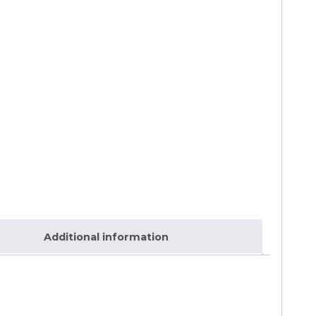
Additional information