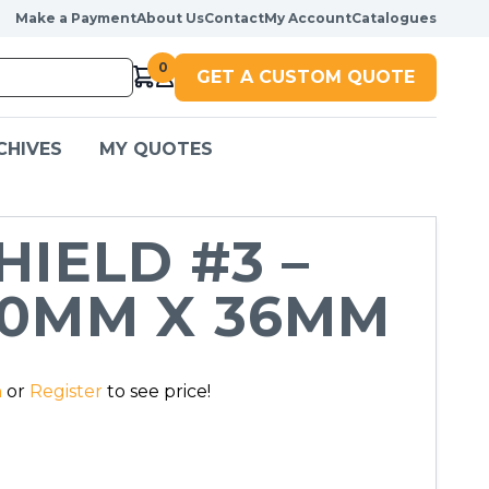
Make a Payment
About Us
Contact
My Account
Catalogues
0
GET A CUSTOM QUOTE
CHIVES
MY QUOTES
HIELD #3 –
0MM X 36MM
n
or
Register
to see price!