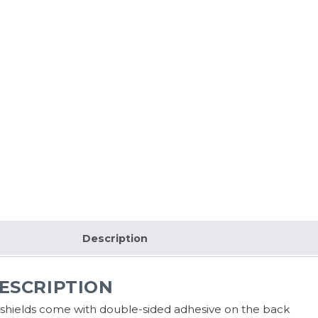
Description
ESCRIPTION
l shields come with double-sided adhesive on the back