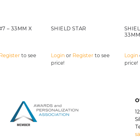
#7 – 33MM X
SHIELD STAR
SHIEL
33M
Register
to see
Login
or
Register
to see
Login
price!
price!
O
12
S
Te
sa