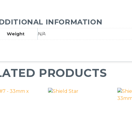
DDITIONAL INFORMATION
Weight
N/A
LATED PRODUCTS