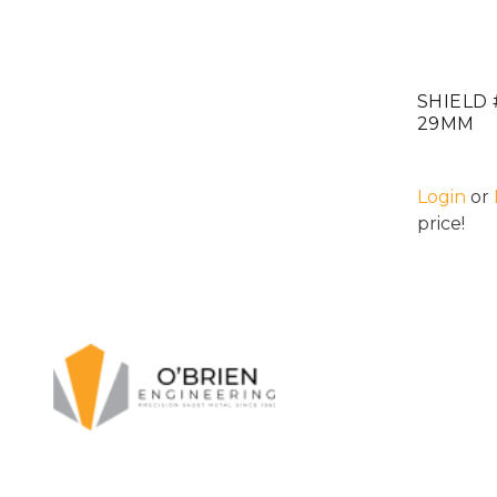
SHIELD 
29MM
Login
or
price!