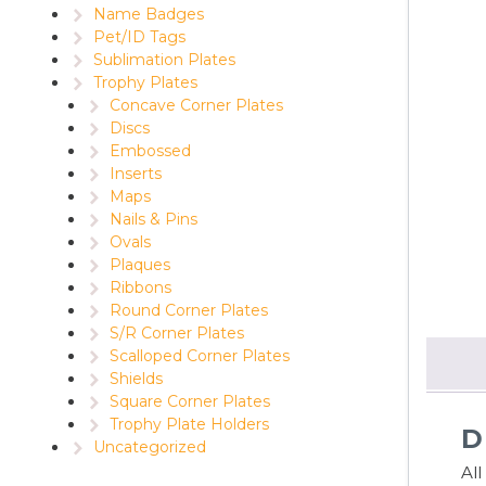
Name Badges
Pet/ID Tags
Sublimation Plates
Trophy Plates
Concave Corner Plates
Discs
Embossed
Inserts
Maps
Nails & Pins
Ovals
Plaques
Ribbons
Round Corner Plates
S/R Corner Plates
Scalloped Corner Plates
Shields
Square Corner Plates
Trophy Plate Holders
D
Uncategorized
Al