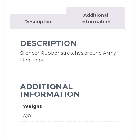
Additional
Description
information
DESCRIPTION
Silencer Rubber stretches around Army
Dog Tags
ADDITIONAL
INFORMATION
Weight
N/A