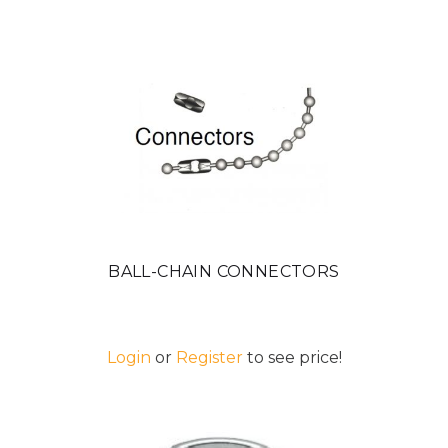
BALL-CHAIN CONNECTORS
Login
or
Register
to see price!