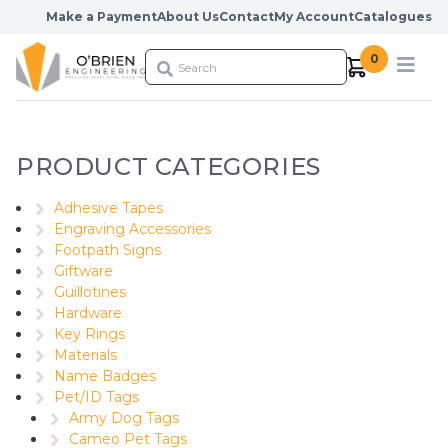
Skip to content
Make a Payment
About Us
Contact
My Account
Catalogues
0
PRODUCT CATEGORIES
Adhesive Tapes
Engraving Accessories
Footpath Signs
Giftware
Guillotines
Hardware
Key Rings
Materials
Name Badges
Pet/ID Tags
Army Dog Tags
Cameo Pet Tags