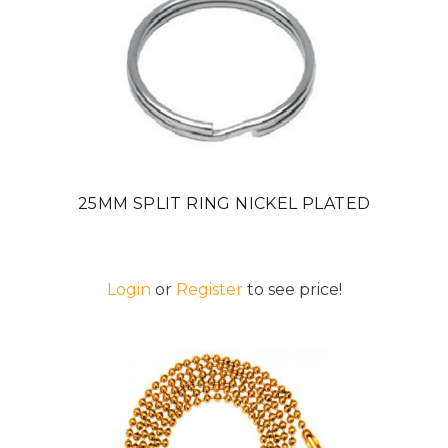
25MM SPLIT RING NICKEL PLATED
Login
or
Register
to see price!