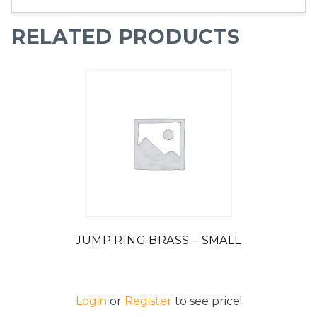
RELATED PRODUCTS
JUMP RING BRASS – SMALL
Login
or
Register
to see price!