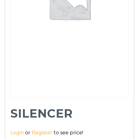
SILENCER
Login
or
Register
to see price!