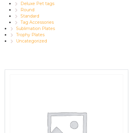
Deluxe Pet tags
Round
Standard
Tag Accessories
Sublimation Plates
Trophy Plates
Uncategorized