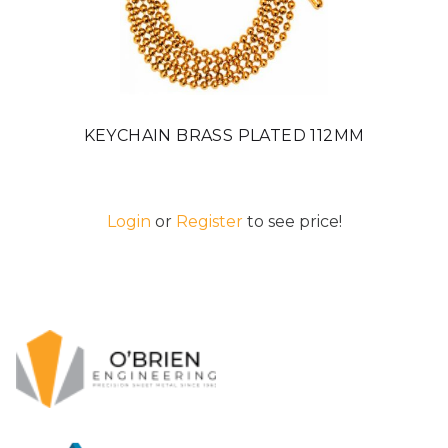
KEYCHAIN BRASS PLATED 112MM
Login
or
Register
to see price!