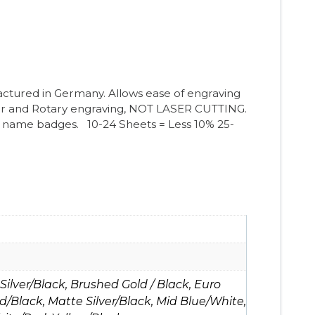
ctured in Germany. Allows ease of engraving
er and Rotary engraving, NOT LASER CUTTING.
nto name badges.
10-24 Sheets = Less 10%
25-
ilver/Black, Brushed Gold / Black, Euro
d/Black, Matte Silver/Black, Mid Blue/White,