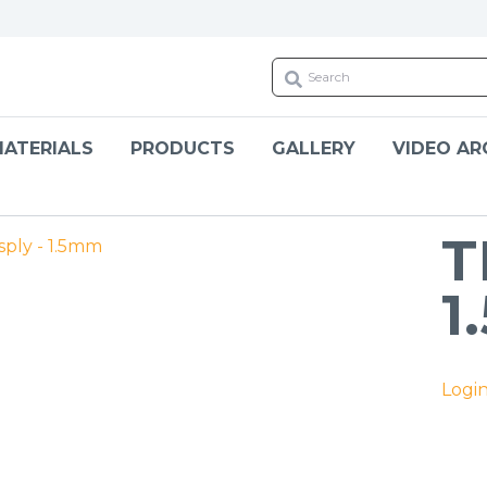
ATERIALS
PRODUCTS
GALLERY
VIDEO AR
T
1
Logi