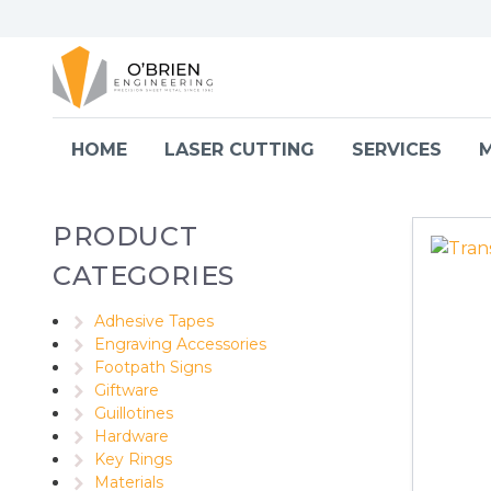
Skip to content
HOME
LASER CUTTING
SERVICES
M
PRODUCT
CATEGORIES
Adhesive Tapes
Engraving Accessories
Footpath Signs
Giftware
Guillotines
Hardware
Key Rings
Materials