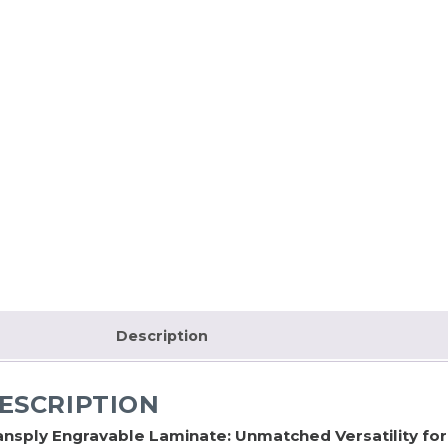
Description
ESCRIPTION
ansply Engravable Laminate: Unmatched Versatility fo