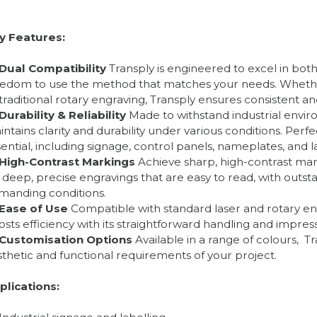
y Features:
Dual Compatibility
Transply is engineered to excel in both
eedom to use the method that matches your needs. Whether 
traditional rotary engraving, Transply ensures consistent an
Durability & Reliability
Made to withstand industrial envir
ntains clarity and durability under various conditions. Perfe
ential, including signage, control panels, nameplates, and l
High-Contrast Markings
Achieve sharp, high-contrast mark
 deep, precise engravings that are easy to read, with outst
manding conditions.
Ease of Use
Compatible with standard laser and rotary en
sts efficiency with its straightforward handling and impress
Customisation Options
Available in a range of colours, T
thetic and functional requirements of your project.
plications: