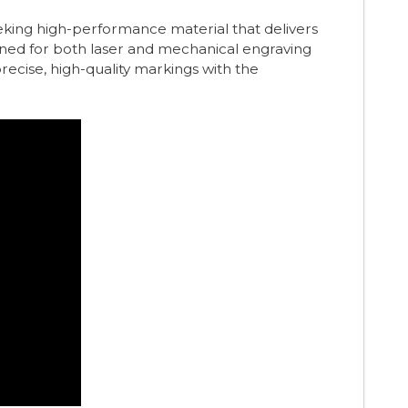
eeking high-performance material that delivers
gned for both laser and mechanical engraving
 precise, high-quality markings with the