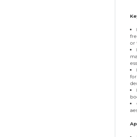
Ke
fr
or 
mai
ess
for
de
boo
aes
Ap