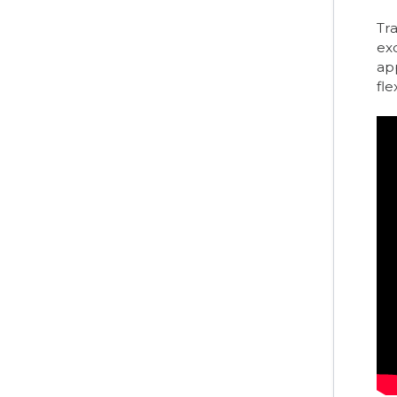
Tra
ex
app
fle