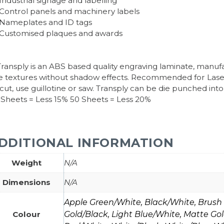
Industrial signage and labelling
Control panels and machinery labels
Nameplates and ID tags
Customised plaques and awards
ansply is an ABS based quality engraving laminate, manufa
ne textures without shadow effects. Recommended for Las
 cut, use guillotine or saw. Transply can be die punched i
 Sheets = Less 15% 50 Sheets = Less 20%
DDITIONAL INFORMATION
Weight
N/A
Dimensions
N/A
Apple Green/White, Black/White, Brush S
Colour
Gold/Black, Light Blue/White, Matte Gol