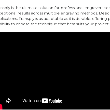
nsply is the ultimate solution for professional engravers s
ceptional results across multiple engraving methods. Desi
lications, Transply is as adaptable as it is durable, offering
xibility to choose the technique that best suits your project.