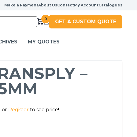
Make a Payment
About Us
Contact
My Account
Catalogues
0
GET A CUSTOM QUOTE
CHIVES
MY QUOTES
RANSPLY –
.5MM
n
or
Register
to see price!