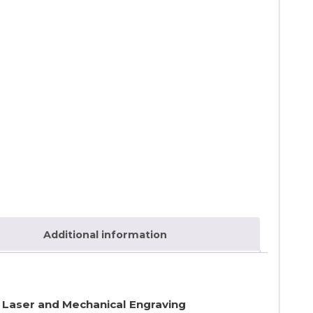
Additional information
r Laser and Mechanical Engraving