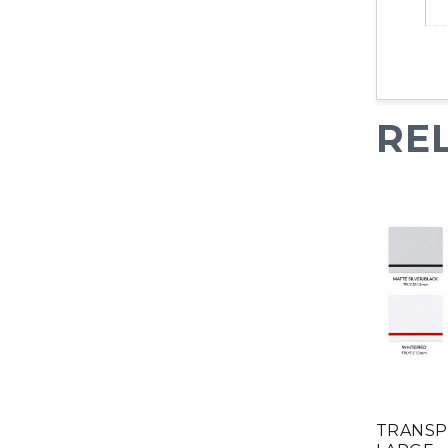
RE
TRANSPL