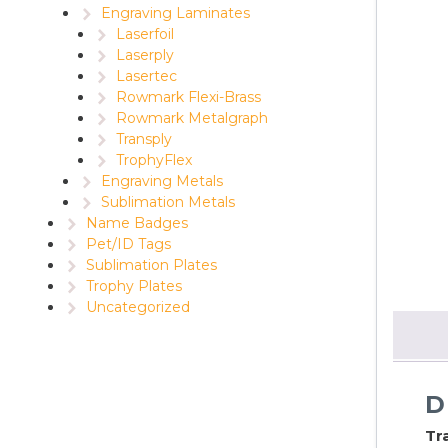
Engraving Laminates
Laserfoil
Laserply
Lasertec
Rowmark Flexi-Brass
Rowmark Metalgraph
Transply
TrophyFlex
Engraving Metals
Sublimation Metals
Name Badges
Pet/ID Tags
Sublimation Plates
Trophy Plates
Uncategorized
D
Tr