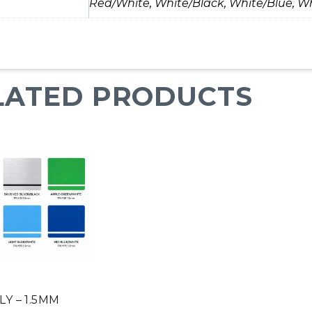
Red/White, White/Black, White/Blue, Wh
LATED PRODUCTS
Y – 1.5MM