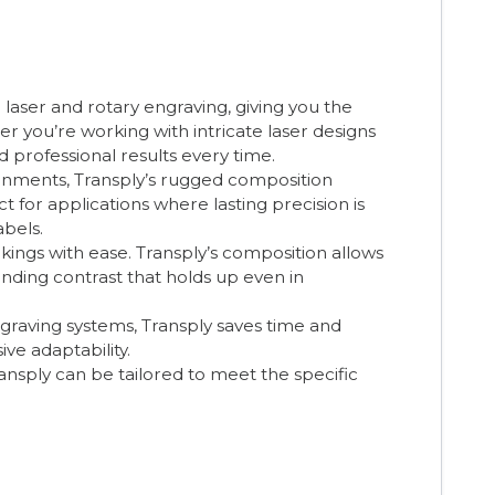
 laser and rotary engraving, giving you the
you’re working with intricate laser designs
d professional results every time.
onments, Transply’s rugged composition
ct for applications where lasting precision is
abels.
ings with ease. Transply’s composition allows
anding contrast that holds up even in
graving systems, Transply saves time and
ive adaptability.
ransply can be tailored to meet the specific