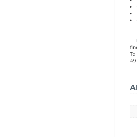
Tr
fi
To
49
A