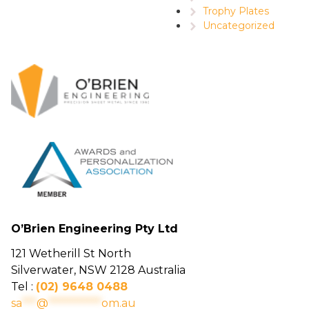
Trophy Plates
Uncategorized
O’Brien Engineering Pty Ltd
121 Wetherill St North
Silverwater, NSW 2128 Australia
Tel :
(02) 9648 0488
sa
***
@
***********
om.au