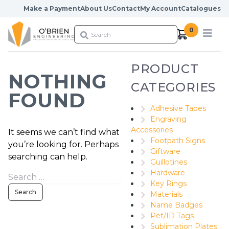
Skip to content
Make a Payment
About Us
Contact
My Account
Catalogues
0
PRODUCT
NOTHING
CATEGORIES
FOUND
Adhesive Tapes
Engraving
Accessories
It seems we can’t find what
Footpath Signs
you’re looking for. Perhaps
Giftware
searching can help.
Guillotines
Hardware
Key Rings
Materials
Name Badges
Pet/ID Tags
Sublimation Plates