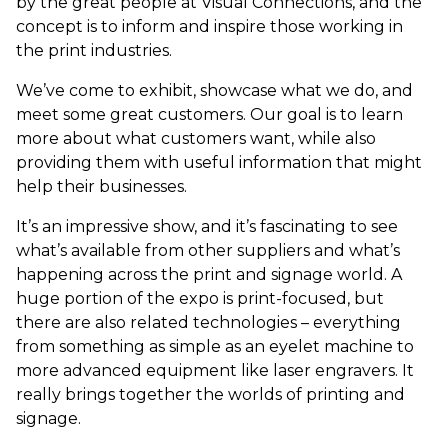
by the great people at Visual Connections, and the
concept is to inform and inspire those working in
the print industries.
We’ve come to exhibit, showcase what we do, and
meet some great customers. Our goal is to learn
more about what customers want, while also
providing them with useful information that might
help their businesses.
It’s an impressive show, and it’s fascinating to see
what’s available from other suppliers and what’s
happening across the print and signage world. A
huge portion of the expo is print-focused, but
there are also related technologies – everything
from something as simple as an eyelet machine to
more advanced equipment like laser engravers. It
really brings together the worlds of printing and
signage.