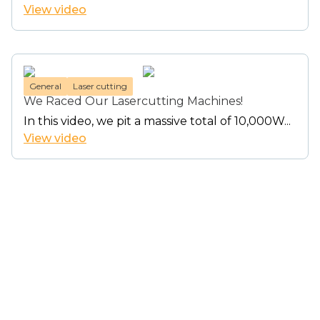
View video
General
Laser cutting
We Raced Our Lasercutting Machines!
In this video, we pit a massive total of 10,000W...
View video