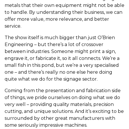
metals that their own equipment might not be able
to handle. By understanding their business, we can
offer more value, more relevance, and better
service.
The show itself is much bigger than just O’Brien
Engineering – but there’s a lot of crossover
between industries. Someone might print a sign,
engrave it, or fabricate it, so it all connects. We’re a
small fish in this pond, but we’re a very specialised
one – and there’s really no one else here doing
quite what we do for the signage sector.
Coming from the presentation and fabrication side
of things, we pride ourselves on doing what we do
very well – providing quality materials, precision
cutting, and unique solutions. And it’s exciting to be
surrounded by other great manufacturers with
some seriously impressive machines.