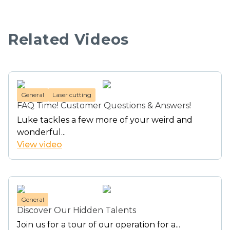
Related Videos
General
Laser cutting
FAQ Time! Customer Questions & Answers!
Luke tackles a few more of your weird and
wonderful...
View video
General
Discover Our Hidden Talents
Join us for a tour of our operation for a...