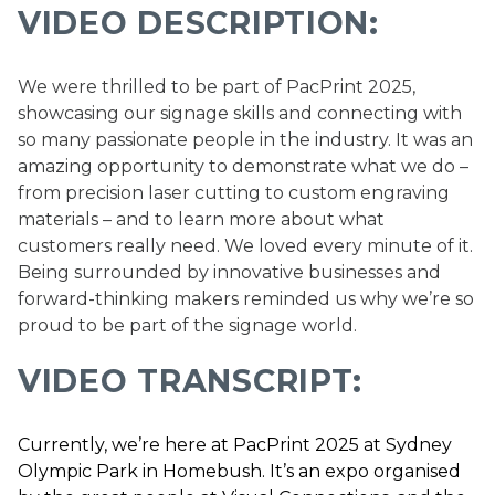
VIDEO DESCRIPTION:
We were thrilled to be part of PacPrint 2025,
showcasing our signage skills and connecting with
so many passionate people in the industry. It was an
amazing opportunity to demonstrate what we do –
from precision laser cutting to custom engraving
materials – and to learn more about what
customers really need. We loved every minute of it.
Being surrounded by innovative businesses and
forward-thinking makers reminded us why we’re so
proud to be part of the signage world.
VIDEO TRANSCRIPT:
Currently, we’re here at PacPrint 2025 at Sydney
Olympic Park in Homebush. It’s an expo organised