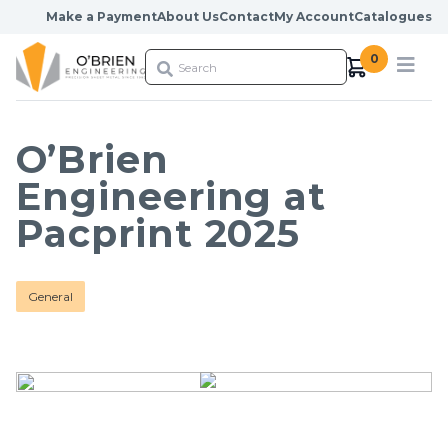
Skip to content
Make a Payment
About Us
Contact
My Account
Catalogues
0
O’Brien
Engineering at
Pacprint 2025
General