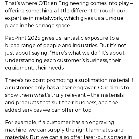
That’s where O’Brien Engineering comes into play –
offering something a little different through our
expertise in metalwork, which gives us a unique
place in the signage space.
PacPrint 2025 gives us fantastic exposure to a
broad range of people and industries. But it’s not
just about saying, “Here’s what we do.” It’s about
understanding each customer’s business, their
equipment, their needs.
There’s no point promoting a sublimation material if
a customer only has a laser engraver. Our aim is to
show them what’s truly relevant – the materials
and products that suit their business, and the
added services we can offer on top.
For example, if a customer has an engraving
machine, we can supply the right laminates and
materials. But we can also offer laser-cut signage in