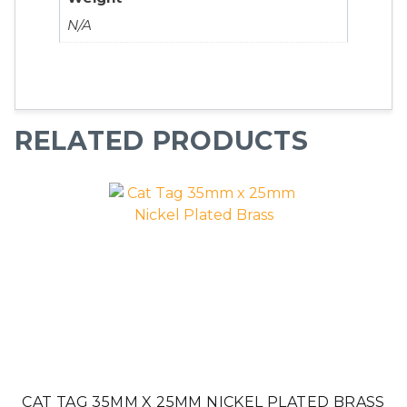
N/A
RELATED PRODUCTS
CAT TAG 35MM X 25MM NICKEL PLATED BRASS