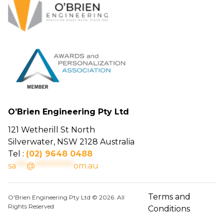
O’Brien Engineering Pty Ltd
121 Wetherill St North
Silverwater, NSW 2128 Australia
Tel :
(02) 9648 0488
sa
***
@
***********
om.au
Terms and
O'Brien Engineering Pty Ltd © 2026. All
Rights Reserved
Conditions