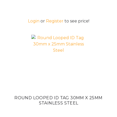
Login
or
Register
to see price!
ROUND LOOPED ID TAG 30MM X 25MM
STAINLESS STEEL