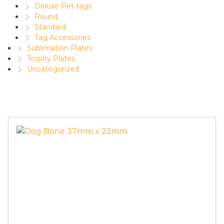
Deluxe Pet tags
Round
Standard
Tag Accessories
Sublimation Plates
Trophy Plates
Uncategorized