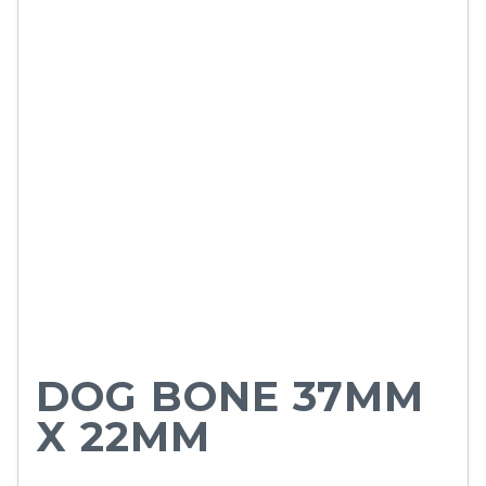
DOG BONE 37MM
X 22MM