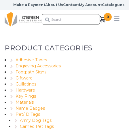
Skip to content
Make a Payment
About Us
Contact
My Account
Catalogues
0
PRODUCT CATEGORIES
Adhesive Tapes
Engraving Accessories
Footpath Signs
Giftware
Guillotines
Hardware
Key Rings
Materials
Name Badges
Pet/ID Tags
Army Dog Tags
Cameo Pet Tags