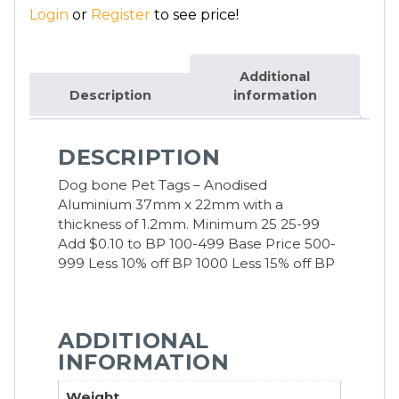
Login
or
Register
to see price!
Additional
Description
information
DESCRIPTION
Dog bone Pet Tags – Anodised
Aluminium 37mm x 22mm with a
thickness of 1.2mm.
Minimum 25 25-99
Add $0.10 to BP 100-499 Base Price 500-
999 Less 10% off BP 1000 Less 15% off BP
ADDITIONAL
INFORMATION
Weight