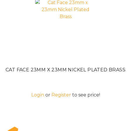
CAT FACE 23MM X 23MM NICKEL PLATED BRASS
Login
or
Register
to see price!