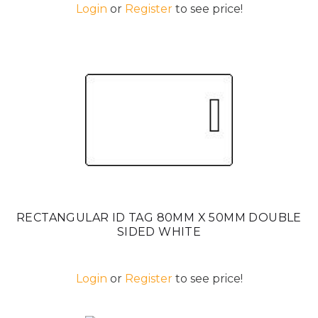
Login
or
Register
to see price!
RECTANGULAR ID TAG 80MM X 50MM DOUBLE
SIDED WHITE
Login
or
Register
to see price!