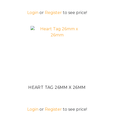
Login
or
Register
to see price!
HEART TAG 26MM X 26MM
Login
or
Register
to see price!