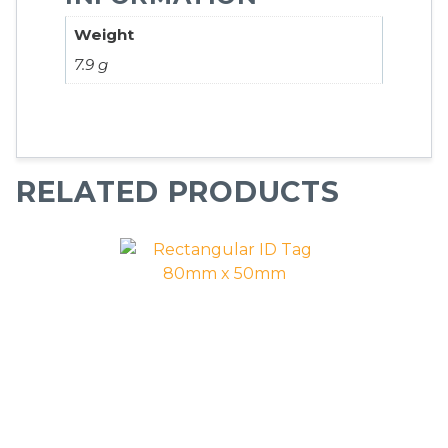
Weight
7.9 g
RELATED PRODUCTS