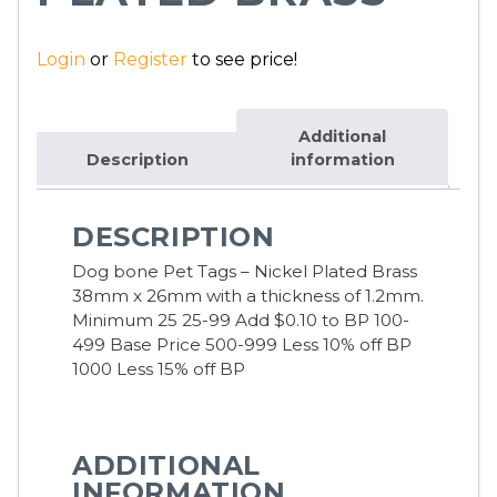
Login
or
Register
to see price!
Additional
Description
information
DESCRIPTION
Dog bone Pet Tags – Nickel Plated Brass
38mm x 26mm with a thickness of 1.2mm.
Minimum 25 25-99 Add $0.10 to BP 100-
499 Base Price 500-999 Less 10% off BP
1000 Less 15% off BP
ADDITIONAL
INFORMATION