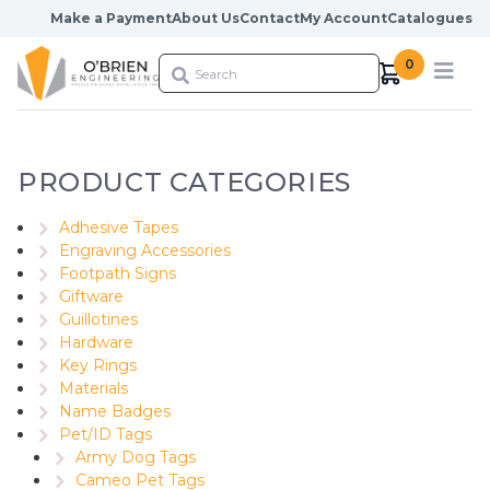
Skip to content
Make a Payment
About Us
Contact
My Account
Catalogues
0
PRODUCT CATEGORIES
Adhesive Tapes
Engraving Accessories
Footpath Signs
Giftware
Guillotines
Hardware
Key Rings
Materials
Name Badges
Pet/ID Tags
Army Dog Tags
Cameo Pet Tags