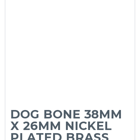
DOG BONE 38MM
X 26MM NICKEL
PLATED BRASS