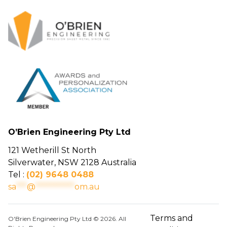
O’Brien Engineering Pty Ltd
121 Wetherill St North
Silverwater, NSW 2128 Australia
Tel :
(02) 9648 0488
sa
***
@
***********
om.au
Terms and
O'Brien Engineering Pty Ltd © 2026. All