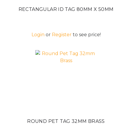
RECTANGULAR ID TAG 80MM X 50MM
Login
or
Register
to see price!
ROUND PET TAG 32MM BRASS