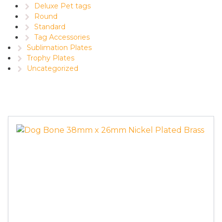
Deluxe Pet tags
Round
Standard
Tag Accessories
Sublimation Plates
Trophy Plates
Uncategorized