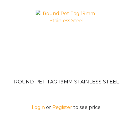
ROUND PET TAG 19MM STAINLESS STEEL
Login
or
Register
to see price!