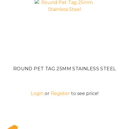
ROUND PET TAG 25MM STAINLESS STEEL
Login
or
Register
to see price!