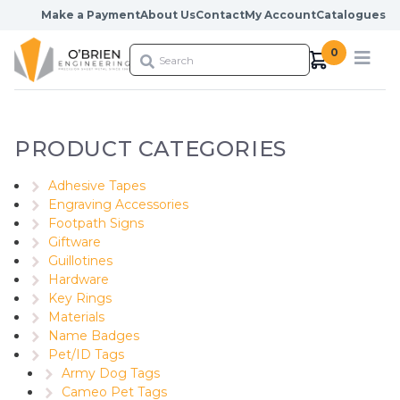
Skip to content
Make a Payment
About Us
Contact
My Account
Catalogues
0
PRODUCT CATEGORIES
Adhesive Tapes
Engraving Accessories
Footpath Signs
Giftware
Guillotines
Hardware
Key Rings
Materials
Name Badges
Pet/ID Tags
Army Dog Tags
Cameo Pet Tags