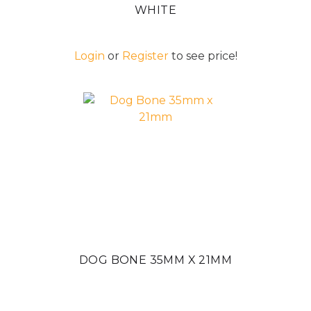
WHITE
Login
or
Register
to see price!
DOG BONE 35MM X 21MM