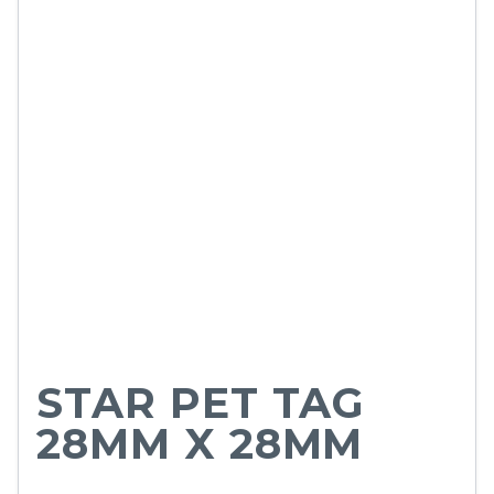
STAR PET TAG
28MM X 28MM