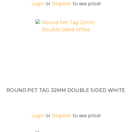
Login
or
Register
to see price!
ROUND PET TAG 32MM DOUBLE SIDED WHITE
Login
or
Register
to see price!