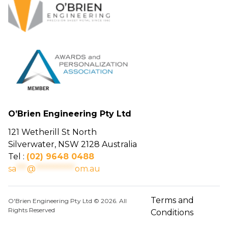
O’Brien Engineering Pty Ltd
121 Wetherill St North
Silverwater, NSW 2128 Australia
Tel :
(02) 9648 0488
sa
***
@
***********
om.au
Terms and
O'Brien Engineering Pty Ltd © 2026. All
Rights Reserved
Conditions