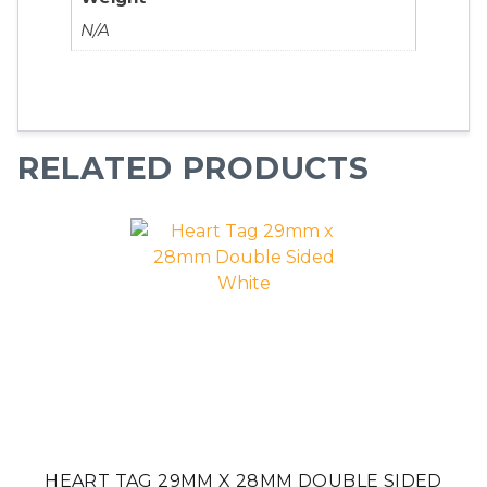
N/A
RELATED PRODUCTS
HEART TAG 29MM X 28MM DOUBLE SIDED