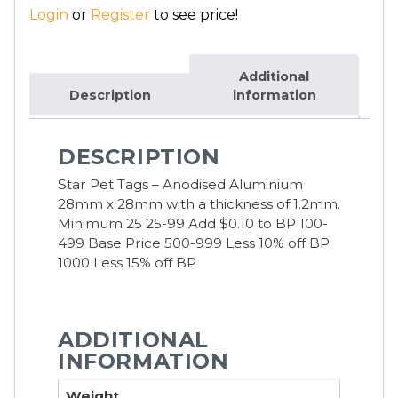
Login
or
Register
to see price!
Additional
Description
information
DESCRIPTION
Star Pet Tags – Anodised Aluminium
28mm x 28mm with a thickness of 1.2mm.
Minimum 25 25-99 Add $0.10 to BP 100-
499 Base Price 500-999 Less 10% off BP
1000 Less 15% off BP
ADDITIONAL
INFORMATION
Weight