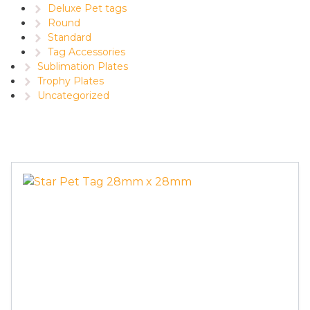
Deluxe Pet tags
Round
Standard
Tag Accessories
Sublimation Plates
Trophy Plates
Uncategorized