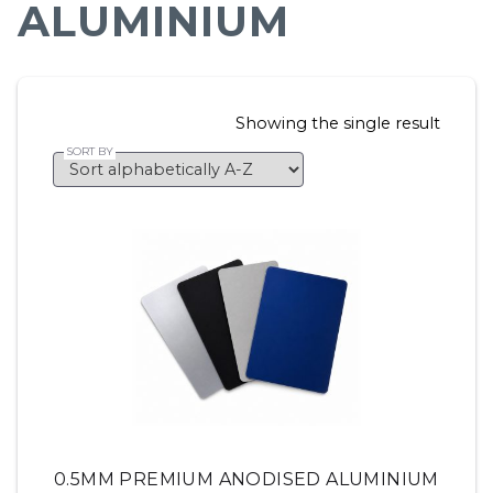
ALUMINIUM
Showing the single result
0.5MM PREMIUM ANODISED ALUMINIUM