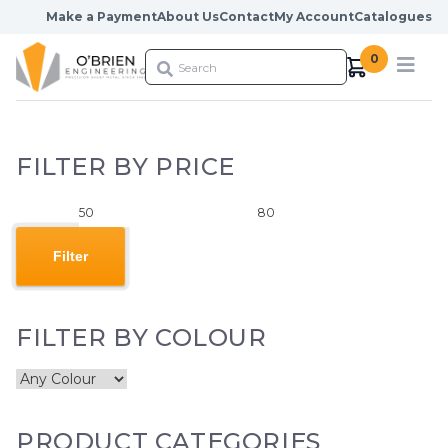
Skip to content
Make a Payment
About Us
Contact
My Account
Catalogues
0
FILTER BY PRICE
Min
Max
price
price
Filter
FILTER BY COLOUR
PRODUCT CATEGORIES