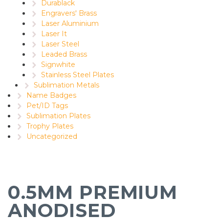
Durablack
Engravers' Brass
Laser Aluminium
Laser It
Laser Steel
Leaded Brass
Signwhite
Stainless Steel Plates
Sublimation Metals
Name Badges
Pet/ID Tags
Sublimation Plates
Trophy Plates
Uncategorized
0.5MM PREMIUM
ANODISED