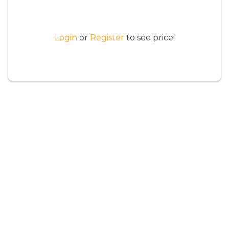
Login
or
Register
to see price!