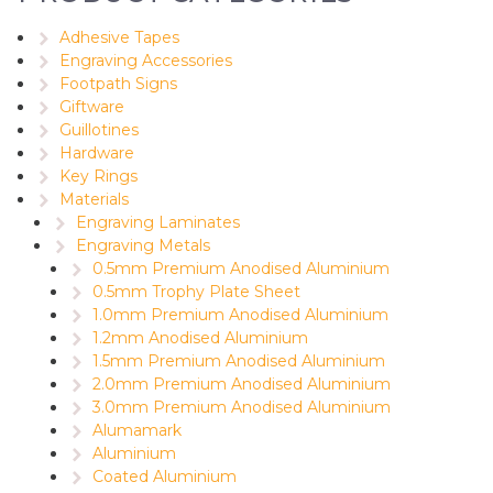
Adhesive Tapes
Engraving Accessories
Footpath Signs
Giftware
Guillotines
Hardware
Key Rings
Materials
Engraving Laminates
Engraving Metals
0.5mm Premium Anodised Aluminium
0.5mm Trophy Plate Sheet
1.0mm Premium Anodised Aluminium
1.2mm Anodised Aluminium
1.5mm Premium Anodised Aluminium
2.0mm Premium Anodised Aluminium
3.0mm Premium Anodised Aluminium
Alumamark
Aluminium
Coated Aluminium