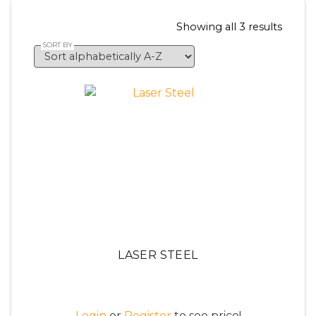
Showing all 3 results
LASER STEEL
Login
or
Register
to see price!