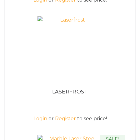
LASERFROST
Login
or
Register
to see price!
SALE!