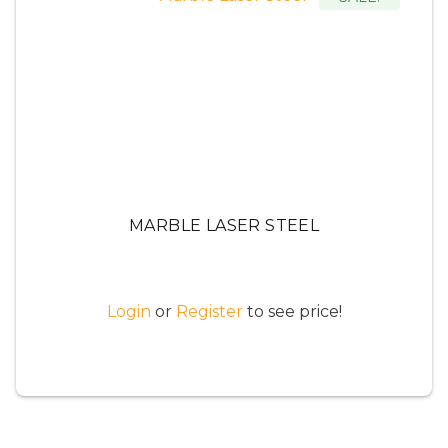
MARBLE LASER STEEL
Login
or
Register
to see price!