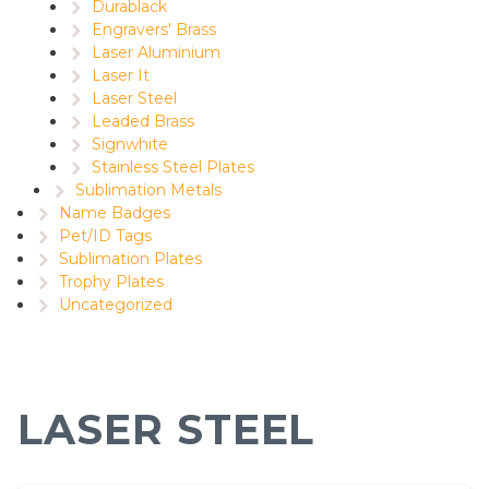
Durablack
Engravers' Brass
Laser Aluminium
Laser It
Laser Steel
Leaded Brass
Signwhite
Stainless Steel Plates
Sublimation Metals
Name Badges
Pet/ID Tags
Sublimation Plates
Trophy Plates
Uncategorized
LASER STEEL