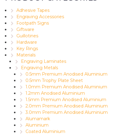
Adhesive Tapes
Engraving Accessories
Footpath Signs
Giftware
Guillotines
Hardware
Key Rings
Materials
Engraving Laminates
Engraving Metals
0.5mm Premium Anodised Aluminium
0.5mm Trophy Plate Sheet
1.0mm Premium Anodised Aluminium
1.2mm Anodised Aluminium
1.5mm Premium Anodised Aluminium
2.0mm Premium Anodised Aluminium
3.0mm Premium Anodised Aluminium
Alumamark
Aluminium
Coated Aluminium