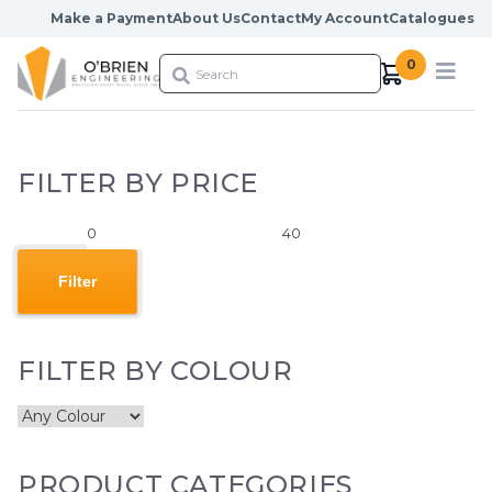
Skip to content
Make a Payment
About Us
Contact
My Account
Catalogues
0
FILTER BY PRICE
Min
Max
price
price
Filter
FILTER BY COLOUR
PRODUCT CATEGORIES