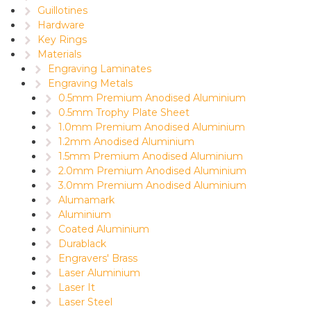
Guillotines
Hardware
Key Rings
Materials
Engraving Laminates
Engraving Metals
0.5mm Premium Anodised Aluminium
0.5mm Trophy Plate Sheet
1.0mm Premium Anodised Aluminium
1.2mm Anodised Aluminium
1.5mm Premium Anodised Aluminium
2.0mm Premium Anodised Aluminium
3.0mm Premium Anodised Aluminium
Alumamark
Aluminium
Coated Aluminium
Durablack
Engravers' Brass
Laser Aluminium
Laser It
Laser Steel