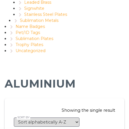
Leaded Brass
Signwhite
Stainless Steel Plates
Sublimation Metals
Name Badges
Pet/ID Tags
Sublimation Plates
Trophy Plates
Uncategorized
ALUMINIUM
Showing the single result