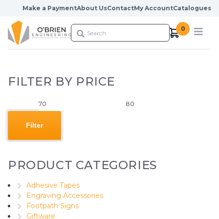
Skip to content
Make a Payment
About Us
Contact
My Account
Catalogues
0
FILTER BY PRICE
Min
Max
price
price
Filter
PRODUCT CATEGORIES
Adhesive Tapes
Engraving Accessories
Footpath Signs
Giftware