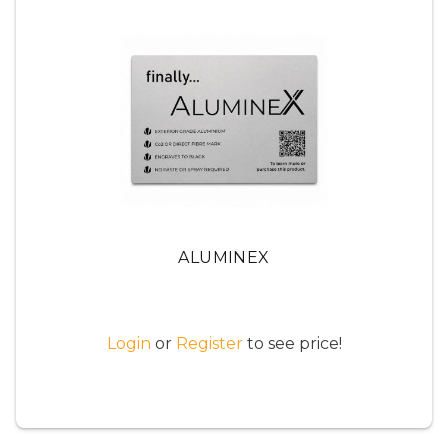
ALUMINEX
Login
or
Register
to see price!