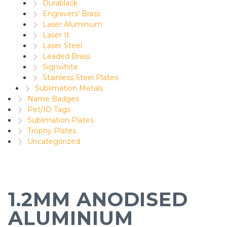
Durablack
Engravers' Brass
Laser Aluminium
Laser It
Laser Steel
Leaded Brass
Signwhite
Stainless Steel Plates
Sublimation Metals
Name Badges
Pet/ID Tags
Sublimation Plates
Trophy Plates
Uncategorized
1.2MM ANODISED
ALUMINIUM