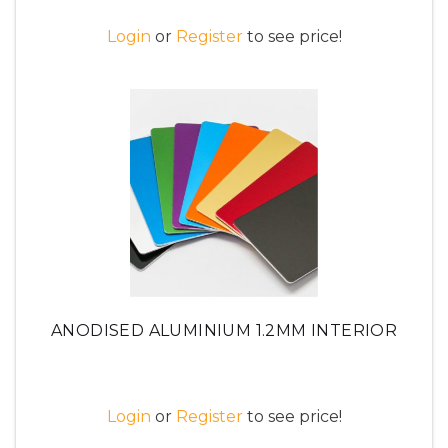
Login
or
Register
to see price!
ANODISED ALUMINIUM 1.2MM INTERIOR
Login
or
Register
to see price!