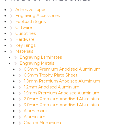
Adhesive Tapes
Engraving Accessories
Footpath Signs
Giftware
Guillotines
Hardware
Key Rings
Materials
Engraving Laminates
Engraving Metals
0.5mm Premium Anodised Aluminium
0.5mm Trophy Plate Sheet
1.0mm Premium Anodised Aluminium
1.2mm Anodised Aluminium
1.5mm Premium Anodised Aluminium
2.0mm Premium Anodised Aluminium
3.0mm Premium Anodised Aluminium
Alumamark
Aluminium
Coated Aluminium