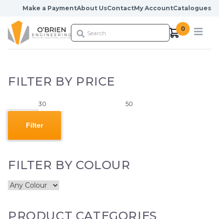
Skip to content
Make a Payment
About Us
Contact
My Account
Catalogues
0
FILTER BY PRICE
Min
Max
price
price
Filter
FILTER BY COLOUR
PRODUCT CATEGORIES