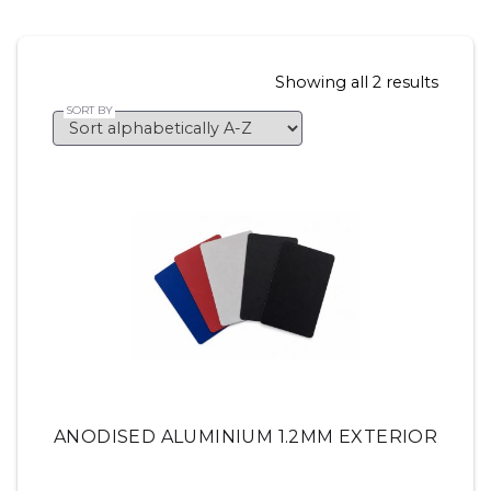
Showing all 2 results
ANODISED ALUMINIUM 1.2MM EXTERIOR