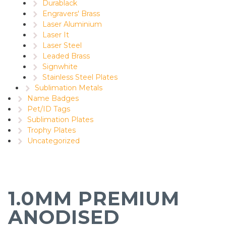
Durablack
Engravers' Brass
Laser Aluminium
Laser It
Laser Steel
Leaded Brass
Signwhite
Stainless Steel Plates
Sublimation Metals
Name Badges
Pet/ID Tags
Sublimation Plates
Trophy Plates
Uncategorized
1.0MM PREMIUM
ANODISED