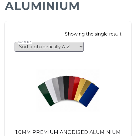
ALUMINIUM
Showing the single result
1.0MM PREMIUM ANODISED ALUMINIUM