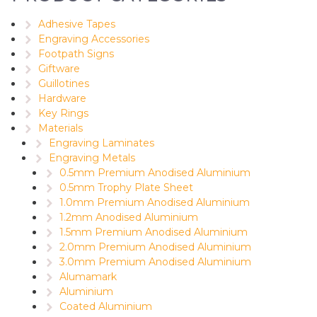
Adhesive Tapes
Engraving Accessories
Footpath Signs
Giftware
Guillotines
Hardware
Key Rings
Materials
Engraving Laminates
Engraving Metals
0.5mm Premium Anodised Aluminium
0.5mm Trophy Plate Sheet
1.0mm Premium Anodised Aluminium
1.2mm Anodised Aluminium
1.5mm Premium Anodised Aluminium
2.0mm Premium Anodised Aluminium
3.0mm Premium Anodised Aluminium
Alumamark
Aluminium
Coated Aluminium