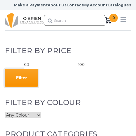
Skip to content
Make a Payment
About Us
Contact
My Account
Catalogues
0
FILTER BY PRICE
Min
Max
price
price
Filter
FILTER BY COLOUR
PRODUCT CATEGORIES