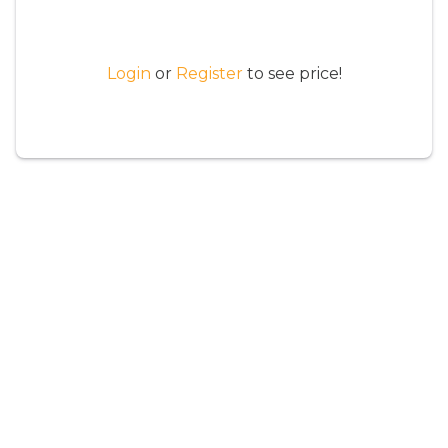
Login
or
Register
to see price!