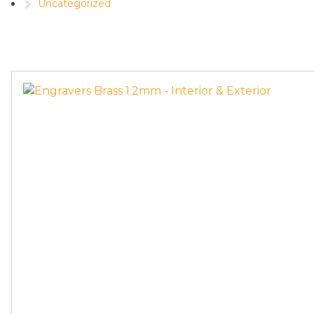
Uncategorized