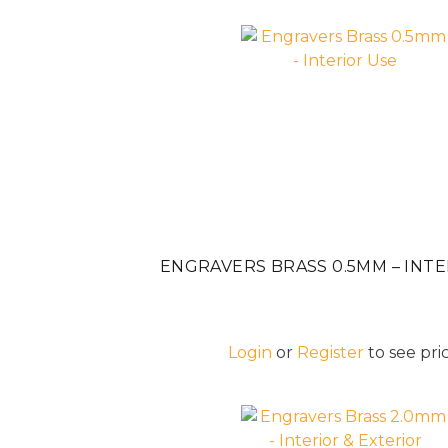
ENGRAVERS BRASS 0.5MM – INTE
Login
or
Register
to see pric