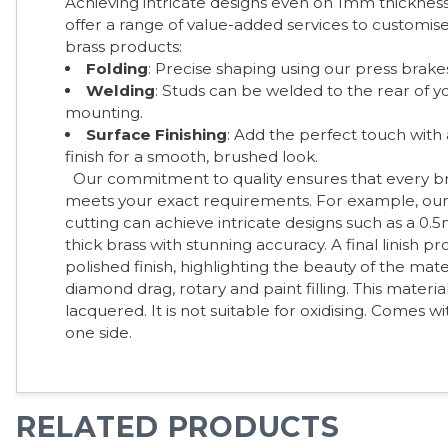
Achieving intricate designs even on 1mm thickness
offer a range of value-added services to customi
brass products:
Folding
: Precise shaping using our press brake
Welding
: Studs can be welded to the rear of 
mounting.
Surface Finishing
: Add the perfect touch with a
finish for a smooth, brushed look.
Our commitment to quality ensures that every b
meets your exact requirements. For example, our 
cutting can achieve intricate designs such as a 0
thick brass with stunning accuracy. A final linish p
polished finish, highlighting the beauty of the mater
diamond drag, rotary and paint filling. This materia
lacquered. It is not suitable for oxidising. Comes w
one side.
RELATED PRODUCTS