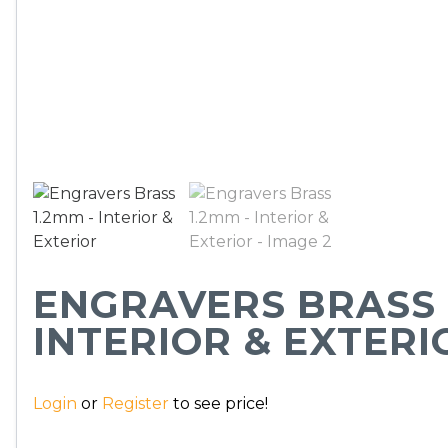
ENGRAVERS BRASS 
INTERIOR & EXTERI
Login
or
Register
to see price!