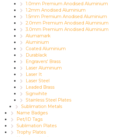
1.0mm Premium Anodised Aluminium
1.2mm Anodised Aluminium
1.5mm Premium Anodised Aluminium
2.0mm Premium Anodised Aluminium
3.0mm Premium Anodised Aluminium
Alumamark
Aluminium
Coated Aluminium
Durablack
Engravers' Brass
Laser Aluminium
Laser It
Laser Steel
Leaded Brass
Signwhite
Stainless Steel Plates
Sublimation Metals
Name Badges
Pet/ID Tags
Sublimation Plates
Trophy Plates