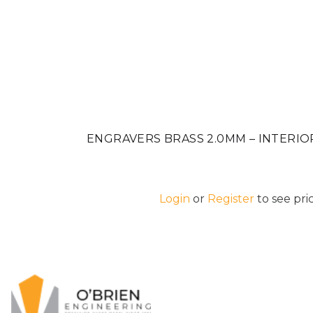
ENGRAVERS BRASS 2.0MM – INTERIO
Login
or
Register
to see pric