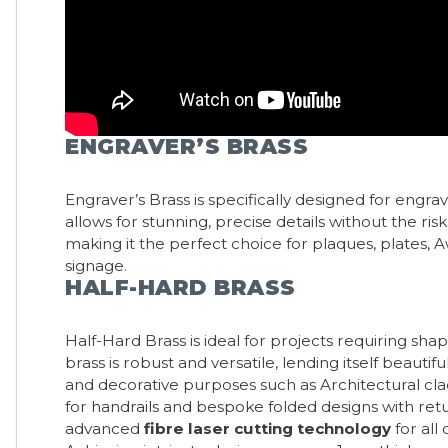
ENGRAVER’S BRASS
Engraver’s Brass is specifically designed for engrav
allows for stunning, precise details without the risk
making it the perfect choice for plaques, plates,
signage.
HALF-HARD BRASS
Half-Hard Brass is ideal for projects requiring shap
brass is robust and versatile, lending itself beautifu
and decorative purposes such as Architectural c
for handrails and bespoke folded designs with retu
advanced
fibre laser cutting technology
for all