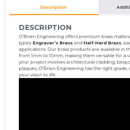
Description
Addit
DESCRIPTION
O’Brien Engineering offers premium brass material
types:
Engraver’s Brass
and
Half-Hard Brass
, ea
applications. Our brass products are available in 
from 1mm to 10mm, making them versatile for a var
your project involves architectural cladding, besp
plaques, O’Brien Engineering has the right grade, st
your vision to life.