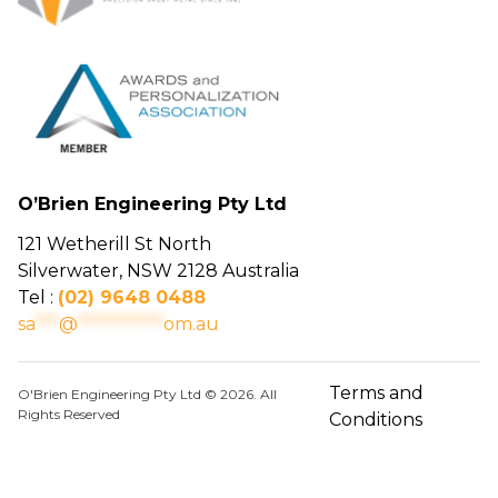
O’Brien Engineering Pty Ltd
121 Wetherill St North
Silverwater, NSW 2128 Australia
Tel :
(02) 9648 0488
sa
***
@
***********
om.au
Terms and
O'Brien Engineering Pty Ltd © 2026. All
Rights Reserved
Conditions