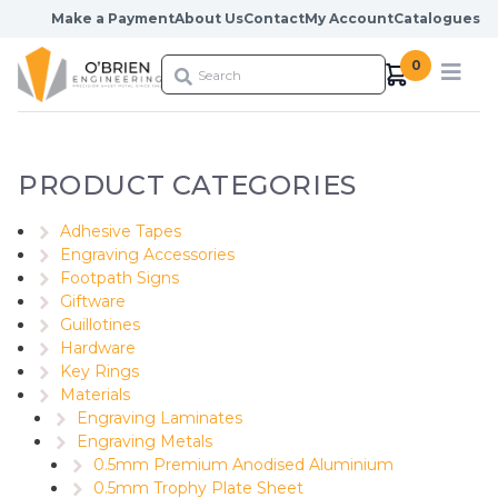
Skip to content
Make a Payment
About Us
Contact
My Account
Catalogues
0
PRODUCT CATEGORIES
Adhesive Tapes
Engraving Accessories
Footpath Signs
Giftware
Guillotines
Hardware
Key Rings
Materials
Engraving Laminates
Engraving Metals
0.5mm Premium Anodised Aluminium
0.5mm Trophy Plate Sheet